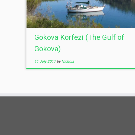
Gokova Korfezi (The Gulf of
Gokova)
11 July 2017
by
Nichola