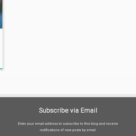
Subscribe via Email
Enter your email address to subscribe to this blog and receive
notifications of new posts by email.