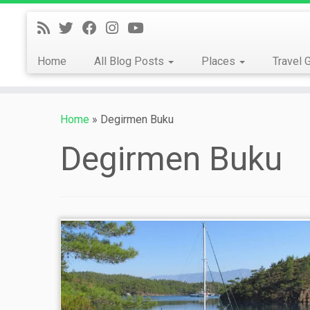
Skip
to
content
Home
All Blog Posts
Places
Travel 
Home
»
Degirmen Buku
Degirmen Buku