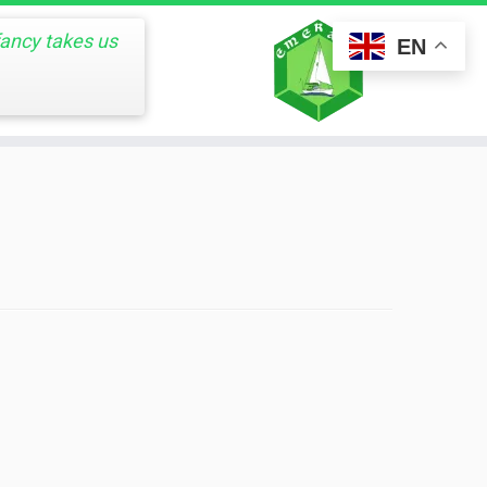
fancy takes us
EN