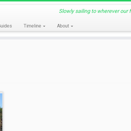
Slowly sailing to wherever our 
Guides
Timeline
About