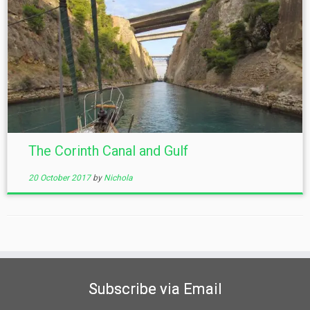
The Corinth Canal and Gulf
20 October 2017
by
Nichola
Subscribe via Email