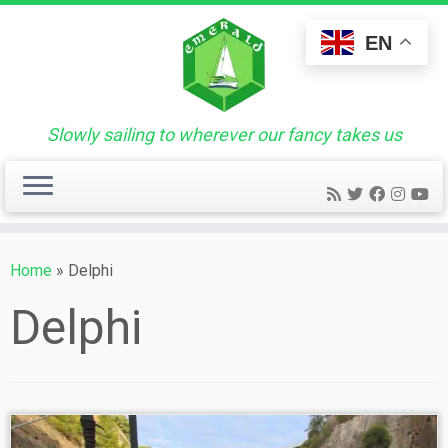
Skip
to
EN
content
Slowly sailing to wherever our fancy takes us
Home
»
Delphi
Delphi