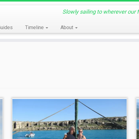
Slowly sailing to wherever our 
Guides
Timeline
About