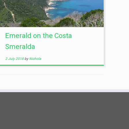
Emerald on the Costa
Smeralda
2 July 2018
by
Nichola