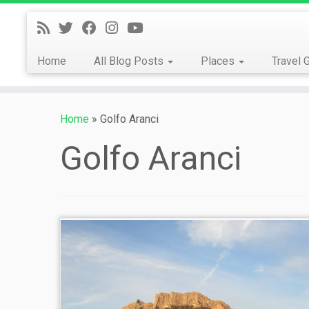
Skip
to
content
Home
All Blog Posts
Places
Travel 
Home
»
Golfo Aranci
Golfo Aranci