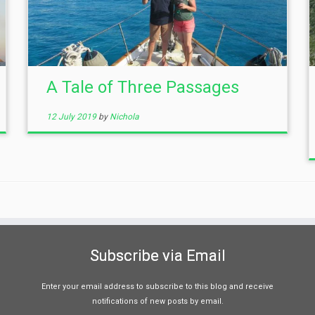
A Tale of Three Passages
12 July 2019
by
Nichola
Subscribe via Email
Enter your email address to subscribe to this blog and receive
notifications of new posts by email.