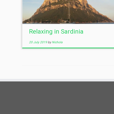
Relaxing in Sardinia
20 July 2019
by
Nichola