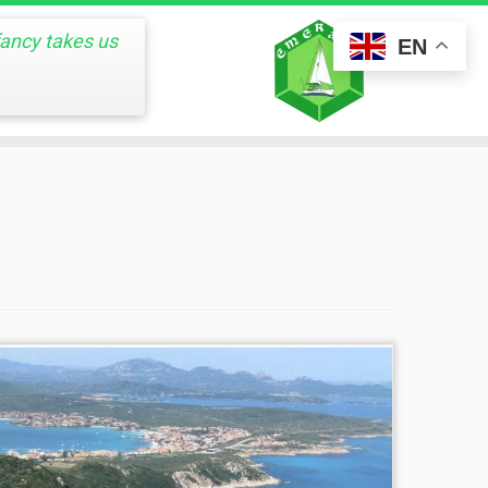
fancy takes us
EN