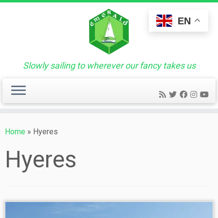
Skip
to
EN
content
Slowly sailing to wherever our fancy takes us
Home
»
Hyeres
Hyeres