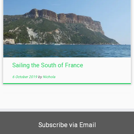
Sailing the South of France
6 October 2019
by
Nichola
Subscribe via Email