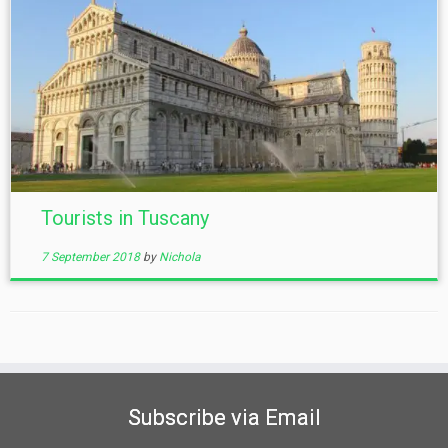
Tourists in Tuscany
7 September 2018
by
Nichola
Subscribe via Email