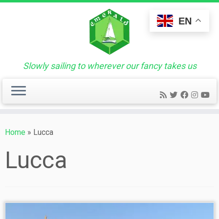
Skip
to
EN
content
Slowly sailing to wherever our fancy takes us
Home
»
Lucca
Lucca