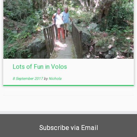
Lots of Fun in Volos
8 September 2017
by
Nichola
Subscribe via Email