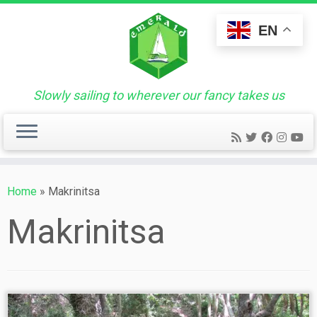
Skip
to
EN
content
Slowly sailing to wherever our fancy takes us
Home
»
Makrinitsa
Makrinitsa