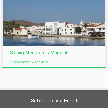
Sailing Menorca is Magical
4 September 2020
by
Nichola
Subscribe via Email