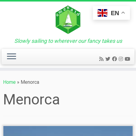
Skip
to
EN
content
Slowly sailing to wherever our fancy takes us
Home
»
Menorca
Menorca