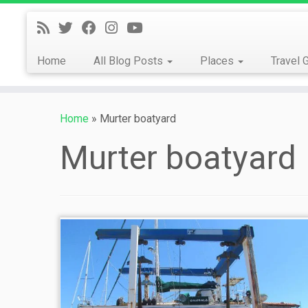
Skip
to
content
Home
All Blog Posts
Places
Travel 
Home
»
Murter boatyard
Murter boatyard