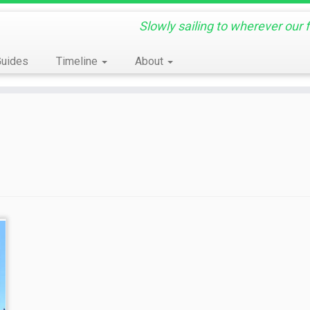
Slowly sailing to wherever our 
Guides
Timeline
About