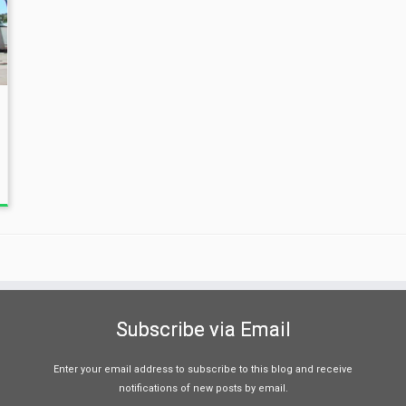
Subscribe via Email
Enter your email address to subscribe to this blog and receive
notifications of new posts by email.