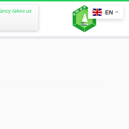
fancy takes us
EN