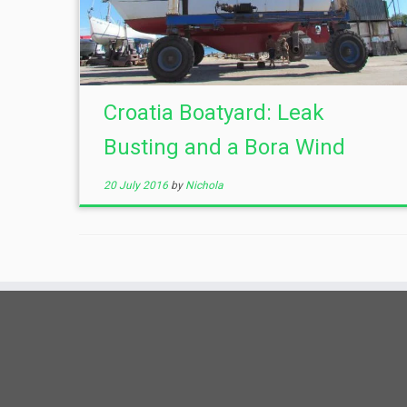
Croatia Boatyard: Leak
Busting and a Bora Wind
20 July 2016
by
Nichola