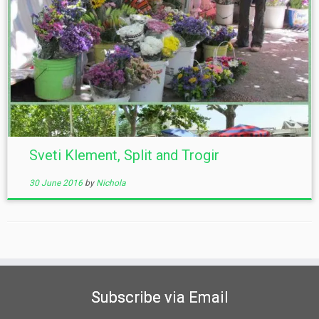
Sveti Klement, Split and Trogir
30 June 2016
by
Nichola
Subscribe via Email