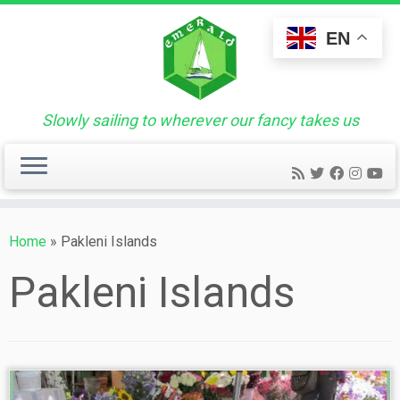
Skip
to
EN
content
Slowly sailing to wherever our fancy takes us
Home
»
Pakleni Islands
Pakleni Islands