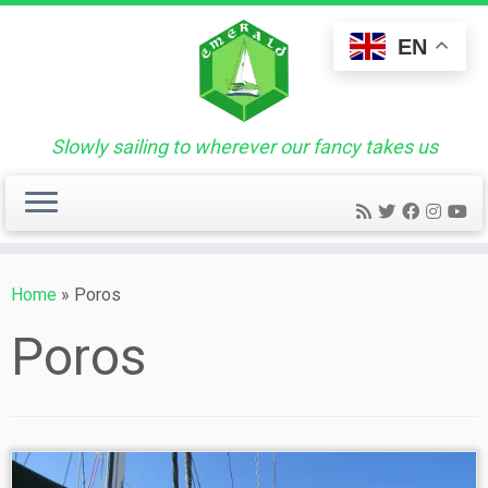
Skip
to
EN
content
Slowly sailing to wherever our fancy takes us
Home
»
Poros
Poros