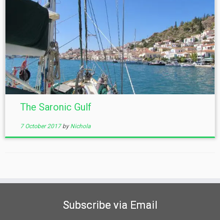
The Saronic Gulf
7 October 2017
by
Nichola
Subscribe via Email