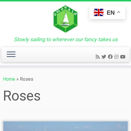
Skip
to
EN
content
Slowly sailing to wherever our fancy takes us
Home
»
Roses
Roses