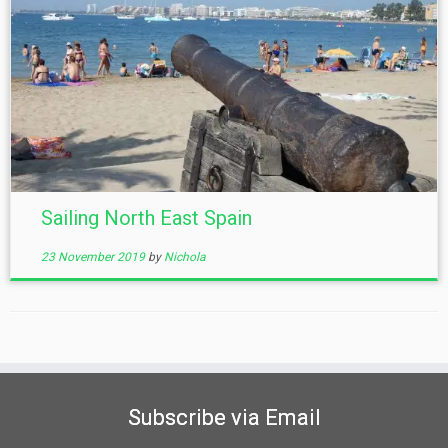
Sailing North East Spain
23 November 2019
by
Nichola
Subscribe via Email