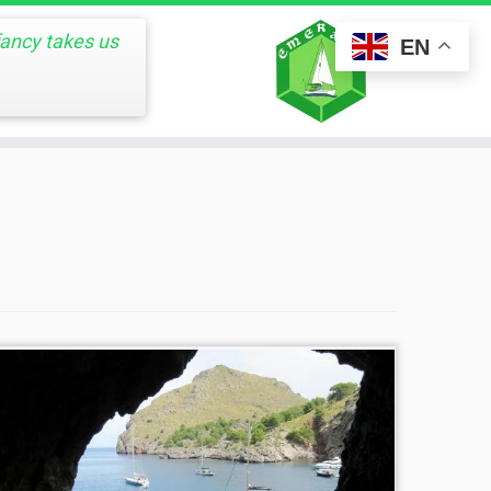
fancy takes us
EN