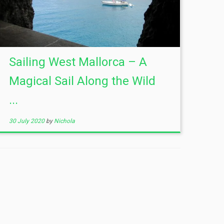
Sailing West Mallorca – A
Magical Sail Along the Wild
...
30 July 2020
by
Nichola