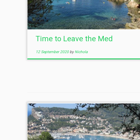
Time to Leave the Med
12 September 2020
by
Nichola