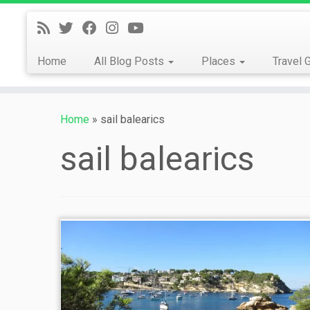
Skip
to
content
Home
All Blog Posts
Places
Travel 
Home
»
sail balearics
sail balearics