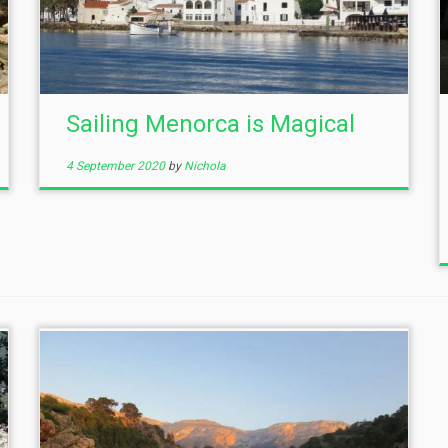
Sailing Menorca is Magical
4 September 2020
by
Nichola