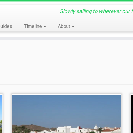
Slowly sailing to wherever our 
Guides
Timeline
About