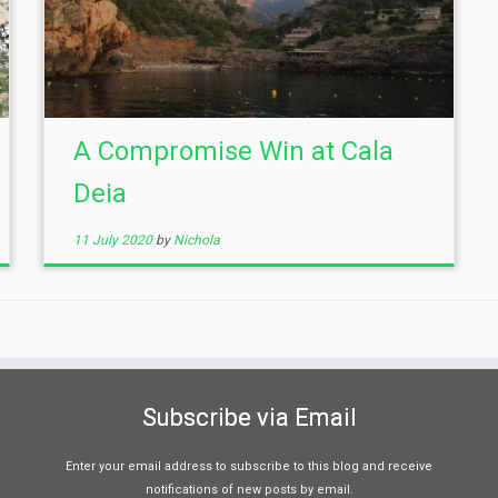
A Compromise Win at Cala
Deia
11 July 2020
by
Nichola
Subscribe via Email
Enter your email address to subscribe to this blog and receive
notifications of new posts by email.