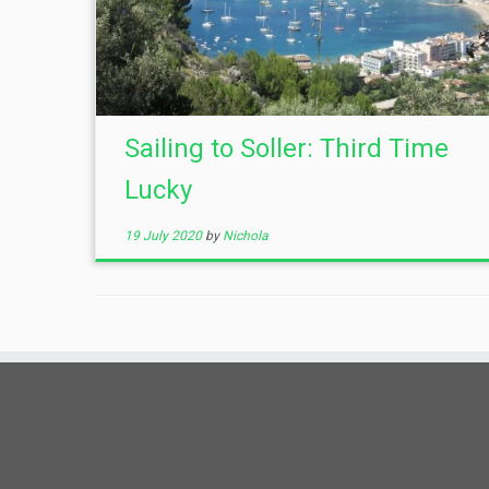
Sailing to Soller: Third Time
Lucky
19 July 2020
by
Nichola