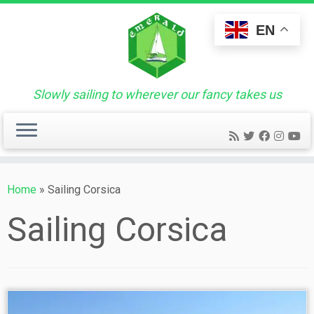
Skip
to
EN
content
Slowly sailing to wherever our fancy takes us
Home
»
Sailing Corsica
Sailing Corsica