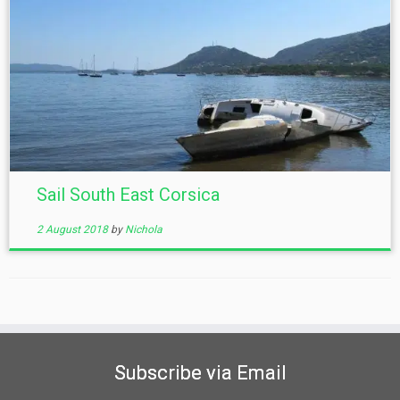
Sail South East Corsica
2 August 2018
by
Nichola
Subscribe via Email