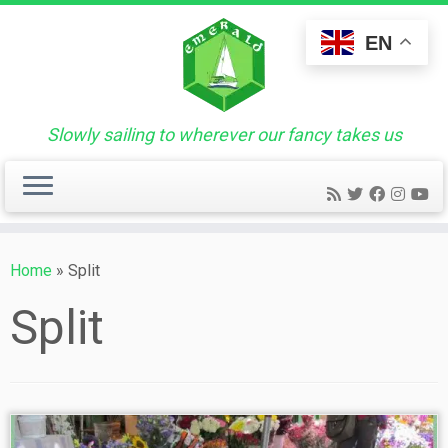
Skip
to
EN
content
Slowly sailing to wherever our fancy takes us
Home
»
Split
Split