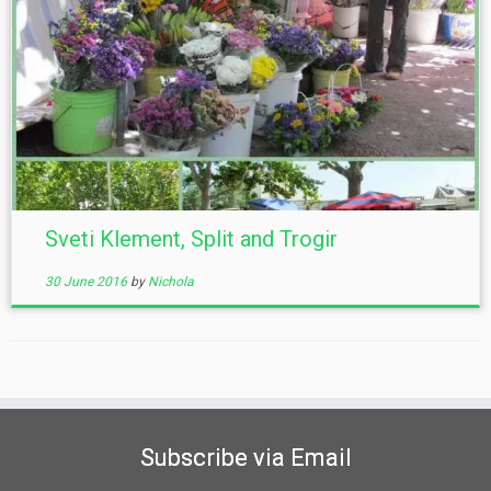
Sveti Klement, Split and Trogir
30 June 2016
by
Nichola
Subscribe via Email