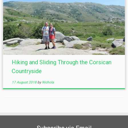
Hiking and Sliding Through the Corsican
Countryside
17 August 2018
by
Nichola