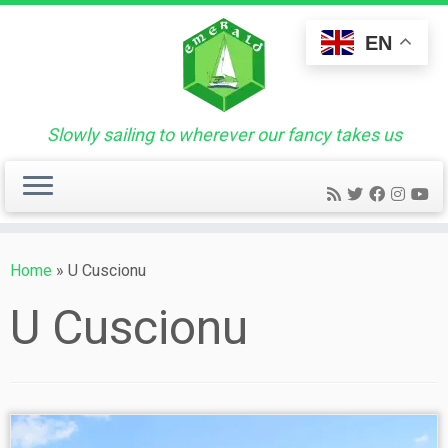
Skip
to
EN
content
Slowly sailing to wherever our fancy takes us
Home
»
U Cuscionu
U Cuscionu