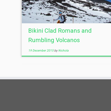
Bikini Clad Romans and
Rumbling Volcanos
19 December 2015
by
Nichola