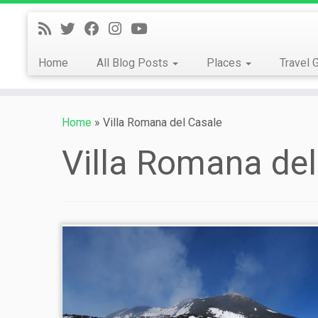
Skip
to
content
Home
All Blog Posts
Places
Travel 
Home
»
Villa Romana del Casale
Villa Romana del