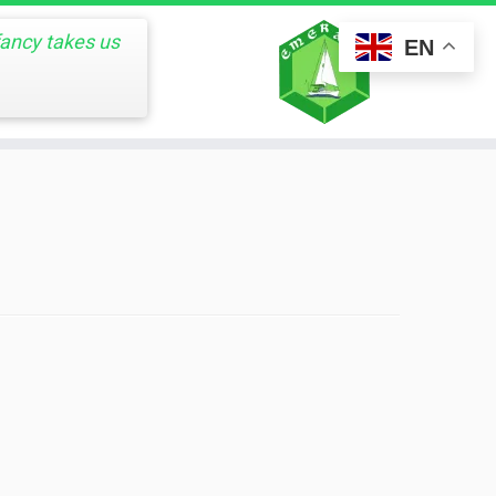
fancy takes us
EN