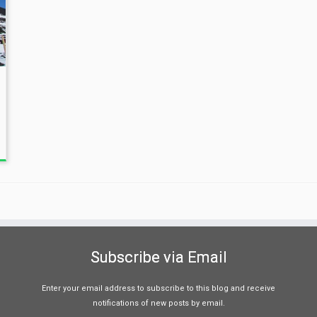
Subscribe via Email
Enter your email address to subscribe to this blog and receive
notifications of new posts by email.