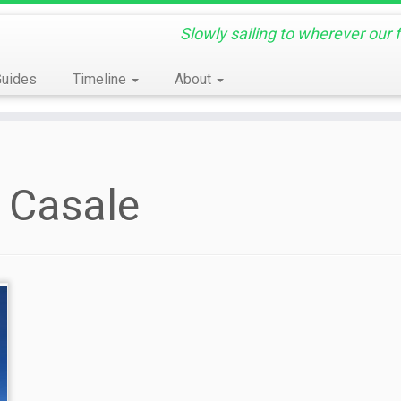
Slowly sailing to wherever our 
Guides
Timeline
About
 Casale