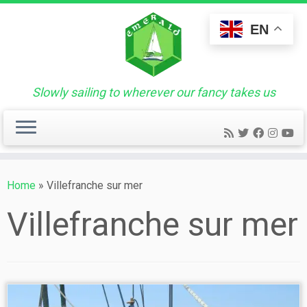
Skip
to
EN
content
Slowly sailing to wherever our fancy takes us
Home
»
Villefranche sur mer
Villefranche sur mer