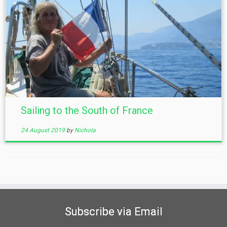
Sailing to the South of France
24 August 2019
by
Nichola
Subscribe via Email