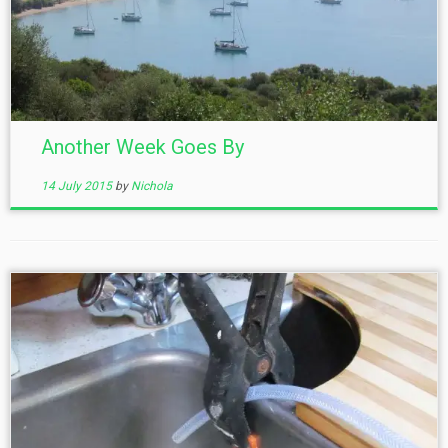
Another Week Goes By
14 July 2015
by
Nichola