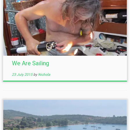
We Are Sailing
23 July 2015
by
Nichola