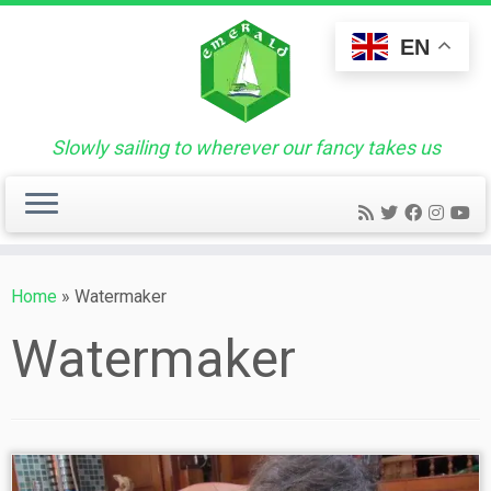
Skip
to
EN
content
Slowly sailing to wherever our fancy takes us
Home
»
Watermaker
Watermaker