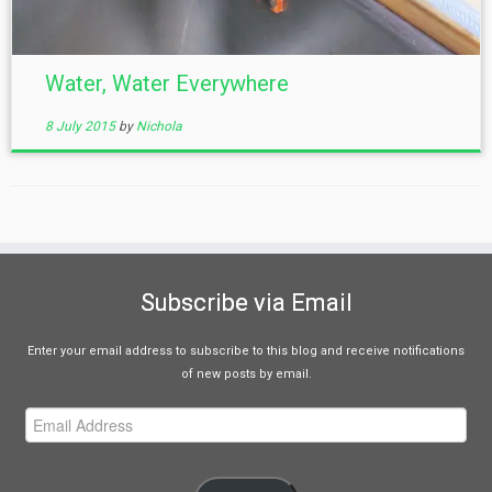
Water, Water Everywhere
8 July 2015
by
Nichola
Subscribe via Email
Enter your email address to subscribe to this blog and receive notifications
of new posts by email.
Email
Address