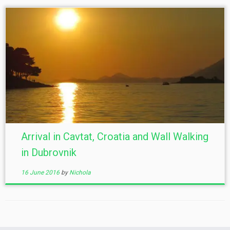
Arrival in Cavtat, Croatia and Wall Walking
in Dubrovnik
16 June 2016
by
Nichola