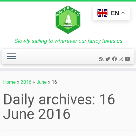
Skip
to
EN
content
Slowly sailing to wherever our fancy takes us
Home
»
2016
»
June
»
16
Daily archives:
16
June 2016