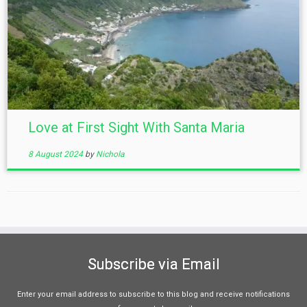
Love at First Sight With Santa Maria
8 August 2024
by
Nichola
Subscribe via Email
Enter your email address to subscribe to this blog and receive notifications