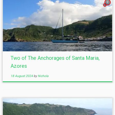
2
Two of The Anchorages of Santa Maria,
Azores
18 August 2024
by
Nichola