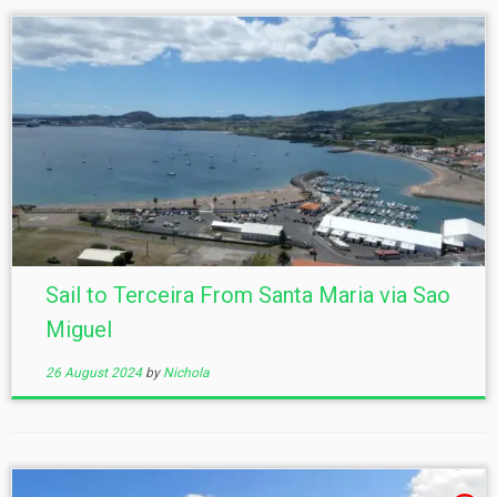
Sail to Terceira From Santa Maria via Sao
Miguel
26 August 2024
by
Nichola