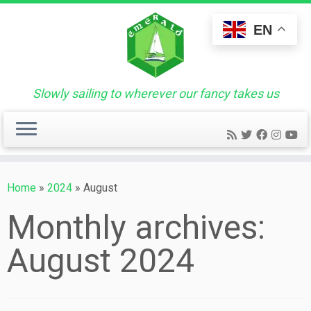
Skip
to
EN
content
Slowly sailing to wherever our fancy takes us
Home
»
2024
»
August
Monthly archives:
August 2024