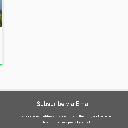
Subscribe via Email
Enter your email address to subscribe to this blog and receive
notifications of new posts by email.