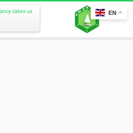
fancy takes us
EN