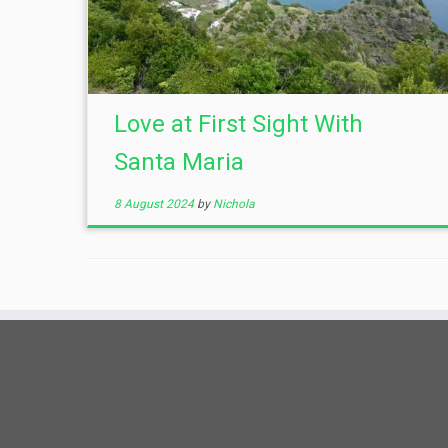
Love at First Sight With
Santa Maria
8 August 2024
by
Nichola