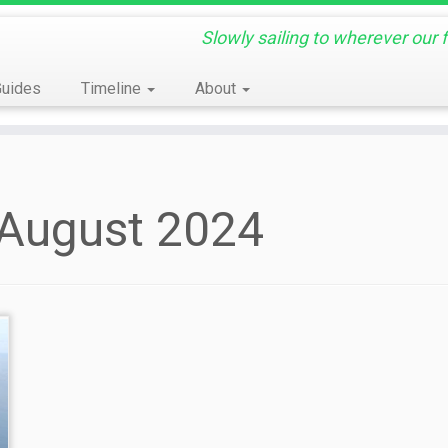
Slowly sailing to wherever our 
Guides
Timeline
About
 August 2024