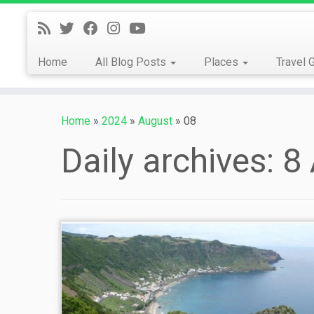
Skip
to
content
Home
All Blog Posts
Places
Travel 
Home
»
2024
»
August
»
08
Daily archives:
8