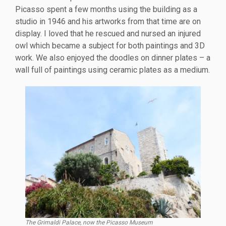
Picasso spent a few months using the building as a
studio in 1946 and his artworks from that time are on
display. I loved that he rescued and nursed an injured
owl which became a subject for both paintings and 3D
work. We also enjoyed the doodles on dinner plates – a
wall full of paintings using ceramic plates as a medium.
The Grimaldi Palace, now the Picasso Museum