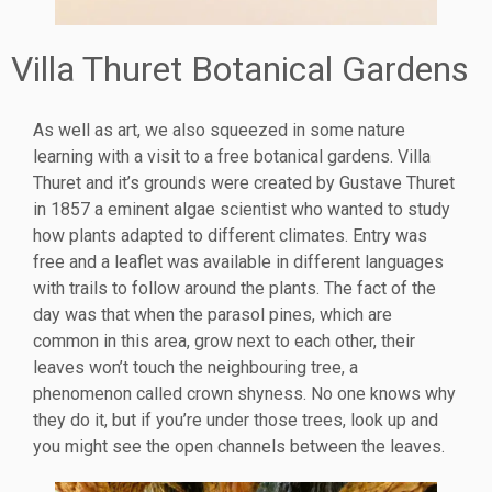
Villa Thuret Botanical Gardens
As well as art, we also squeezed in some nature
learning with a visit to a free botanical gardens. Villa
Thuret and it’s grounds were created by Gustave Thuret
in 1857 a eminent algae scientist who wanted to study
how plants adapted to different climates. Entry was
free and a leaflet was available in different languages
with trails to follow around the plants. The fact of the
day was that when the parasol pines, which are
common in this area, grow next to each other, their
leaves won’t touch the neighbouring tree, a
phenomenon called crown shyness. No one knows why
they do it, but if you’re under those trees, look up and
you might see the open channels between the leaves.