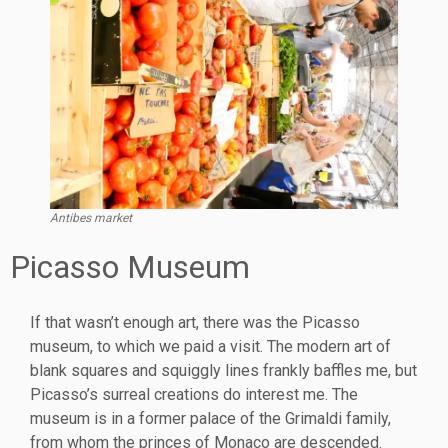
Antibes market
Picasso Museum
If that wasn’t enough art, there was the Picasso
museum, to which we paid a visit. The modern art of
blank squares and squiggly lines frankly baffles me, but
Picasso’s surreal creations do interest me. The
museum is in a former palace of the Grimaldi family,
from whom the princes of Monaco are descended.