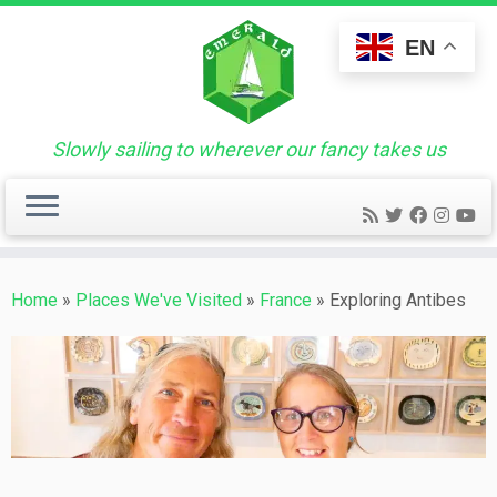
Skip
to
EN
content
Slowly sailing to wherever our fancy takes us
Home
»
Places We've Visited
»
France
»
Exploring Antibes