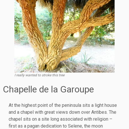
I really wanted to stroke this tree
Chapelle de la Garoupe
At the highest point of the peninsula sits a light house
and a chapel with great views down over Antibes. The
chapel sits on a site long associated with religion –
first as a pagan dedication to Selene, the moon