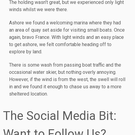
The holding wasn’t great, but we experienced only light
winds whilst we were there.
Ashore we found a welcoming marina where they had
an area of quay set aside for visiting small boats. Once
again, bravo France. With light winds and an easy place
to get ashore, we felt comfortable heading off to
explore by land.
There is some wash from passing boat traffic and the
occasional water skier, but nothing overly annoying.
However, if the wind is from the west, the swell will roll
in and we found it enough to chase us away to a more
sheltered location.
The Social Media Bit:
Want to Follow Us?