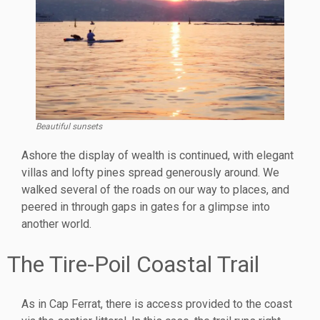
Beautiful sunsets
Ashore the display of wealth is continued, with elegant
villas and lofty pines spread generously around. We
walked several of the roads on our way to places, and
peered in through gaps in gates for a glimpse into
another world.
The Tire-Poil Coastal Trail
As in Cap Ferrat, there is access provided to the coast