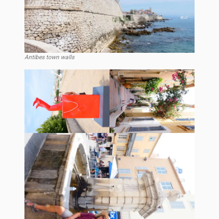
Antibes town walls