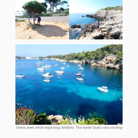
Views seen while exploring Antibes. The water looks very inviting