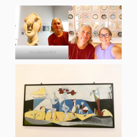
Art reflects life?