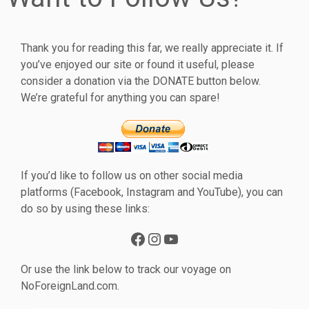
Thank you for reading this far, we really appreciate it. If
you’ve enjoyed our site or found it useful, please
consider a donation via the DONATE button below.
We’re grateful for anything you can spare!
If you’d like to follow us on other social media
platforms (Facebook, Instagram and YouTube), you can
do so by using these links:
Facebook
Instagram
YouTube
Or use the link below to track our voyage on
NoForeignLand.com.