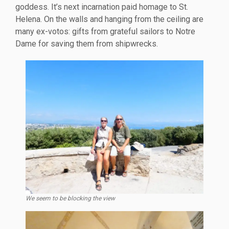
goddess. It’s next incarnation paid homage to St.
Helena. On the walls and hanging from the ceiling are
many ex-votos: gifts from grateful sailors to Notre
Dame for saving them from shipwrecks.
We seem to be blocking the view