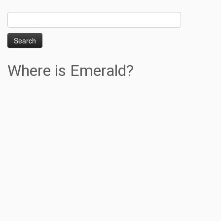
Search
for:
Where is Emerald?