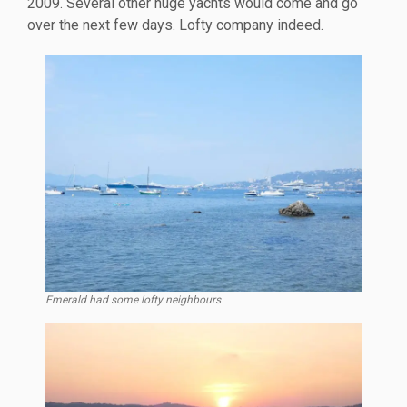
2009. Several other huge yachts would come and go
over the next few days. Lofty company indeed.
Emerald had some lofty neighbours