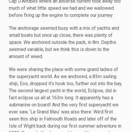
Cap D’Antibes where an adverse current took away too
much of what little speed we had and we wallowed
before firing up the engine to complete our journey.
The anchorage seemed busy with a mix of yachts and
small boats but once up close, there was plenty of
space. We anchored outside the pack, in 8m. Depths
seemed variable, but we think this is down to the
amount of weed.
We were sharing the place with some grand ladies of
the superyacht world. As we anchored, a 83m sailing
ship, Eos, dropped it’s hook too, further out into the bay.
The second largest yacht in the world, Eclipse, did in
fact eclipse us all at 163m long. It apparently has a
submarine on board! And the very first superyacht we
ever saw, ‘Le Grand Bleu’ was also there. We’d first
seen this ship in Falmouth Roads and later off of the
Isle of Wight back during our first summer adventure in