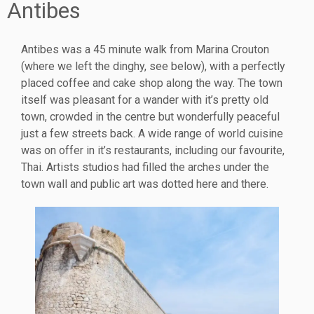
Antibes
Antibes was a 45 minute walk from Marina Crouton
(where we left the dinghy, see below), with a perfectly
placed coffee and cake shop along the way. The town
itself was pleasant for a wander with it’s pretty old
town, crowded in the centre but wonderfully peaceful
just a few streets back. A wide range of world cuisine
was on offer in it’s restaurants, including our favourite,
Thai. Artists studios had filled the arches under the
town wall and public art was dotted here and there.