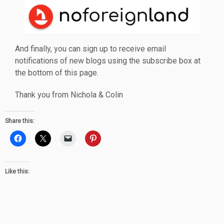
And finally, you can sign up to receive email
notifications of new blogs using the subscribe box at
the bottom of this page.
Thank you from Nichola & Colin
Share this:
Like this: