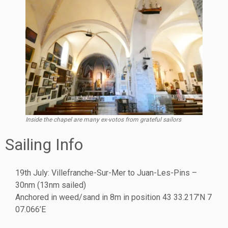
Inside the chapel are many ex-votos from grateful sailors
Sailing Info
19th July: Villefranche-Sur-Mer to Juan-Les-Pins –
30nm (13nm sailed)
Anchored in weed/sand in 8m in position 43 33.217’N 7
07.066’E