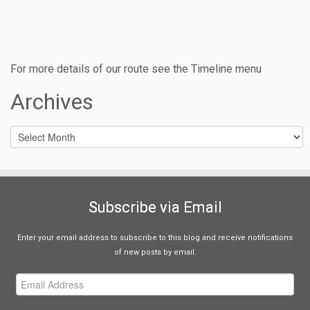
For more details of our route see the Timeline menu
Archives
Archives
Subscribe via Email
Enter your email address to subscribe to this blog and receive notifications
of new posts by email.
Email
Address