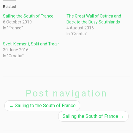
Related
Sailing the South of France
The Great Wall of Ostrica and
6 October 2019
Back to the Busy Southlands
In "France"
4 August 2016
In "Croatia"
Sveti Klement, Split and Trogir
30 June 2016
In "Croatia"
Post navigation
←
Sailing to the South of France
Sailing the South of France
→