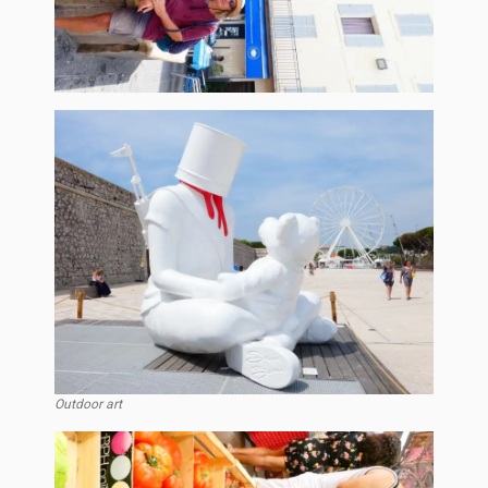
Outdoor art