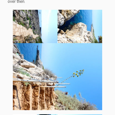
over then.