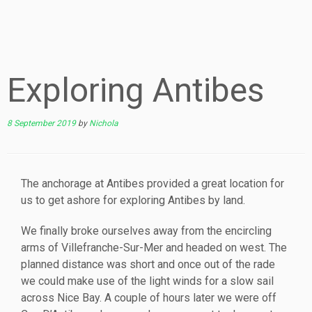
Exploring Antibes
8 September 2019
by
Nichola
The anchorage at Antibes provided a great location for
us to get ashore for exploring Antibes by land.
We finally broke ourselves away from the encircling
arms of Villefranche-Sur-Mer and headed on west. The
planned distance was short and once out of the rade
we could make use of the light winds for a slow sail
across Nice Bay. A couple of hours later we were off