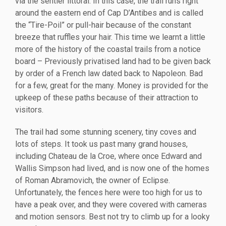
via the sentier littoral. In this case, the trail runs right
around the eastern end of Cap D’Antibes and is called
the “Tire-Poil” or pull-hair because of the constant
breeze that ruffles your hair. This time we learnt a little
more of the history of the coastal trails from a notice
board – Previously privatised land had to be given back
by order of a French law dated back to Napoleon. Bad
for a few, great for the many. Money is provided for the
upkeep of these paths because of their attraction to
visitors.
The trail had some stunning scenery, tiny coves and
lots of steps. It took us past many grand houses,
including Chateau de la Croe, where once Edward and
Wallis Simpson had lived, and is now one of the homes
of Roman Abramovich, the owner of Eclipse.
Unfortunately, the fences here were too high for us to
have a peak over, and they were covered with cameras
and motion sensors. Best not try to climb up for a looky