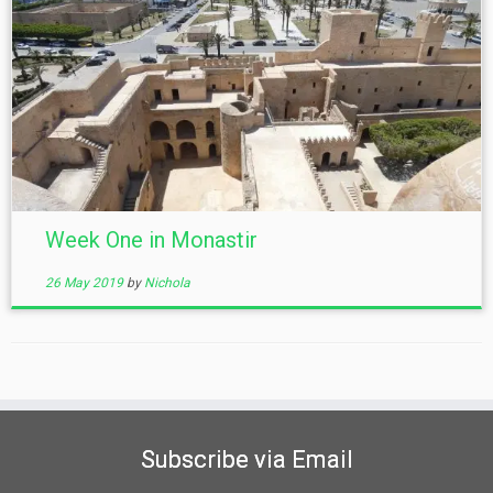
Week One in Monastir
26 May 2019
by
Nichola
Subscribe via Email