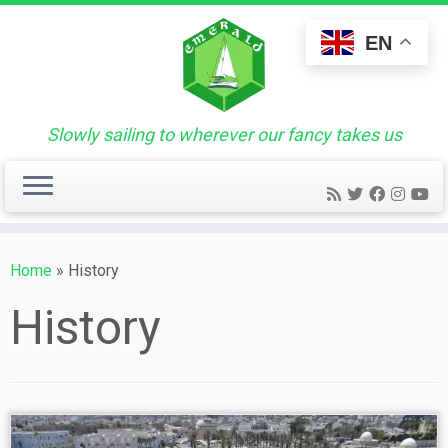
Skip
to
EN
content
Slowly sailing to wherever our fancy takes us
Home
»
History
History