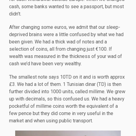
cash, some banks wanted to see a passport, but most
didn’t.
After changing some euros, we admit that our sleep-
deprived brains were a little confused by what we had
been given. We had a thick wad of notes and a
selection of coins, all from changing just €100. If
wealth was measured in the thickness of your wad of
cash we’d have been very wealthy.
The smallest note says 10TD on it and is worth approx
£3. We had a lot of them. 1 Tunisian dinar (TD) is then
further divided into 1000 units, called millime. We grew
up with decimals, so this confused us. We had a heavy
pocketful of millime coins worth the equivalent of a
few pence but they did come in very useful in the
market and when using public transport.