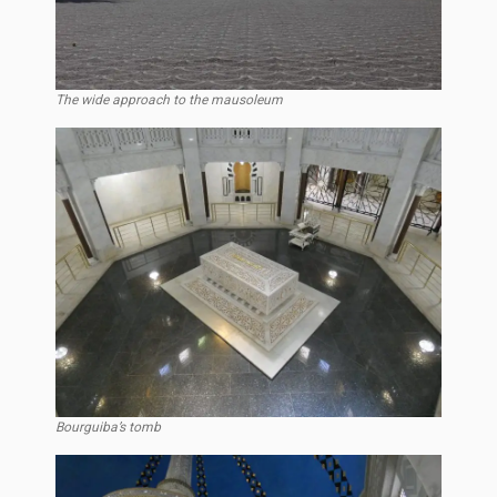
The wide approach to the mausoleum
Bourguiba’s tomb