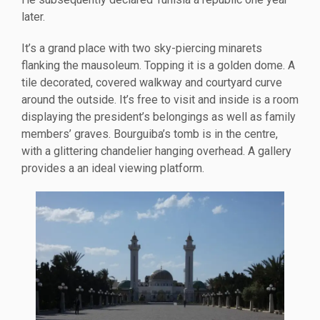
later.
It’s a grand place with two sky-piercing minarets
flanking the mausoleum. Topping it is a golden dome. A
tile decorated, covered walkway and courtyard curve
around the outside. It’s free to visit and inside is a room
displaying the president’s belongings as well as family
members’ graves. Bourguiba’s tomb is in the centre,
with a glittering chandelier hanging overhead. A gallery
provides a an ideal viewing platform.