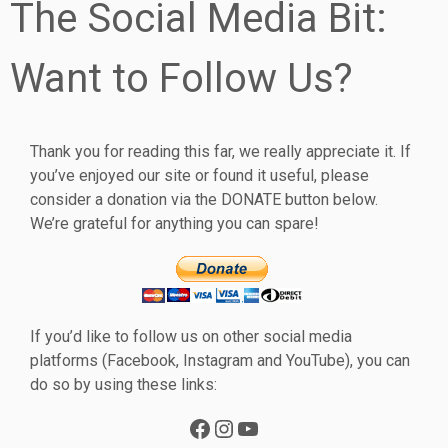
The Social Media Bit:
Want to Follow Us?
Thank you for reading this far, we really appreciate it. If
you’ve enjoyed our site or found it useful, please
consider a donation via the DONATE button below.
We’re grateful for anything you can spare!
If you’d like to follow us on other social media
platforms (Facebook, Instagram and YouTube), you can
do so by using these links:
Facebook
Instagram
YouTube