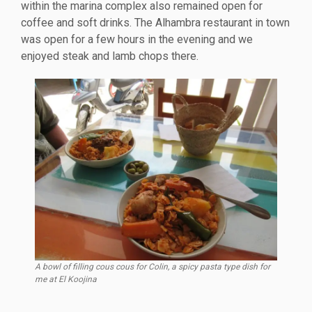
within the marina complex also remained open for
coffee and soft drinks. The Alhambra restaurant in town
was open for a few hours in the evening and we
enjoyed steak and lamb chops there.
A bowl of filling cous cous for Colin, a spicy pasta type dish for
me at El Koojina