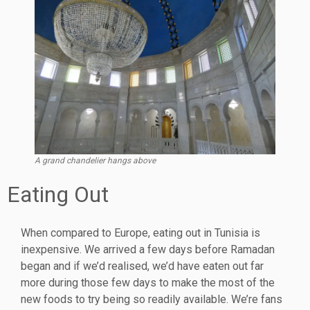
A grand chandelier hangs above
Eating Out
When compared to Europe, eating out in Tunisia is
inexpensive. We arrived a few days before Ramadan
began and if we’d realised, we’d have eaten out far
more during those few days to make the most of the
new foods to try being so readily available. We’re fans