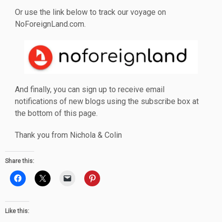
Or use the link below to track our voyage on
NoForeignLand.com.
And finally, you can sign up to receive email
notifications of new blogs using the subscribe box at
the bottom of this page.
Thank you from Nichola & Colin
Share this:
Like this: