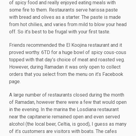
of spicy food and really enjoyed eating meals with
some fire to them. Restaurants serve harissa paste
with bread and olives as a starter. The paste is made
from hot chilies, and varies from mild to blow your head
off. So it’s best to be frugal with your first taste.
Friends recommended the El Koojina restaurant and it
proved worthy. 6TD for a huge bowl of spicy cous-cous
topped with that day’s choice of meat and roasted veg.
However, during Ramadan it was only open to collect
orders that you select from the menu on it’s Facebook
page.
A large number of restaurants closed during the month
of Ramadan, however there were a few that would open
in the evening. In the marina the Losdiana restaurant
near the capitanerie remained open and even served
alcohol (the local beer, Celtia, is good), I guess as many
of it’s customers are visitors with boats. The cafes