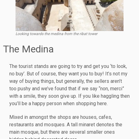
Looking towards the medina from the ribat tower
The Medina
The tourist stands are going to try and get you ‘to look,
no buy’. But of course, they want you to buy! It’s not my
way of buying things, but generally, the sellers aren’t
too pushy and we’ve found that if we say “non, merci”
with a smile, they soon give up. If you like haggling then
you’ll be a happy person when shopping here.
Mixed in amongst the shops are houses, cafes,
restaurants and mosques. A tall minaret denotes the
main mosque, but there are several smaller ones