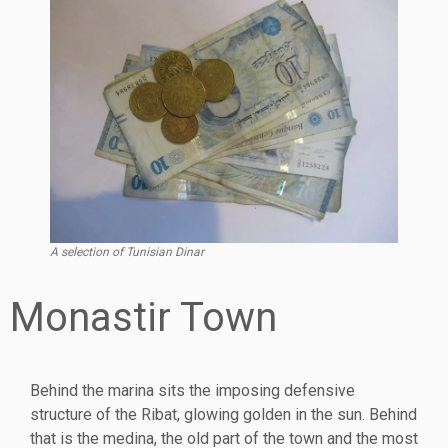
A selection of Tunisian Dinar
Monastir Town
Behind the marina sits the imposing defensive
structure of the Ribat, glowing golden in the sun. Behind
that is the medina, the old part of the town and the most