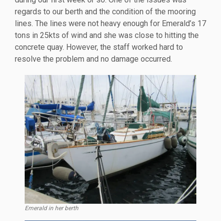
regards to our berth and the condition of the mooring
lines. The lines were not heavy enough for Emerald’s 17
tons in 25kts of wind and she was close to hitting the
concrete quay. However, the staff worked hard to
resolve the problem and no damage occurred.
Emerald in her berth