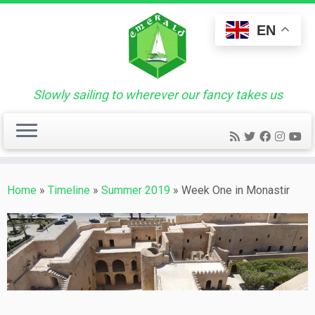
Skip
to
EN
content
Slowly sailing to wherever our fancy takes us
Home
»
Timeline
»
Summer 2019
»
Week One in Monastir