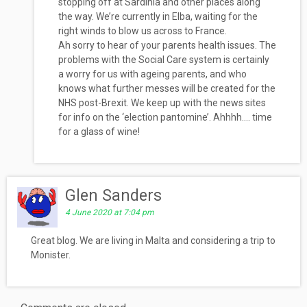
stopping off at Sardinia and other places along
the way. We’re currently in Elba, waiting for the
right winds to blow us across to France.
Ah sorry to hear of your parents health issues. The
problems with the Social Care system is certainly
a worry for us with ageing parents, and who
knows what further messes will be created for the
NHS post-Brexit. We keep up with the news sites
for info on the ‘election pantomine’. Ahhhh…. time
for a glass of wine!
Glen Sanders
4 June 2020 at 7:04 pm
Great blog. We are living in Malta and considering a trip to
Monister.