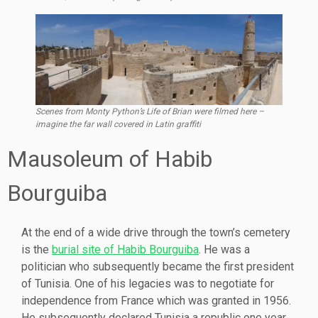
Scenes from Monty Python’s Life of Brian were filmed here –
imagine the far wall covered in Latin graffiti
Mausoleum of Habib
Bourguiba
At the end of a wide drive through the town’s cemetery
is the
burial site of Habib Bourguiba
. He was a
politician who subsequently became the first president
of Tunisia. One of his legacies was to negotiate for
independence from France which was granted in 1956.
He subsequently declared Tunisia a republic one year