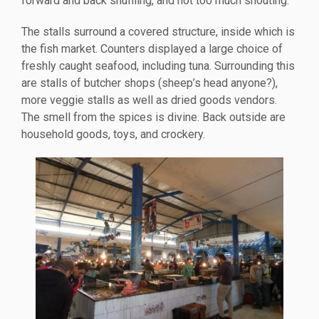
forward and back shuffling, and not too much shouting.
The stalls surround a covered structure, inside which is
the fish market. Counters displayed a large choice of
freshly caught seafood, including tuna. Surrounding this
are stalls of butcher shops (sheep’s head anyone?),
more veggie stalls as well as dried goods vendors.
The smell from the spices is divine. Back outside are
household goods, toys, and crockery.