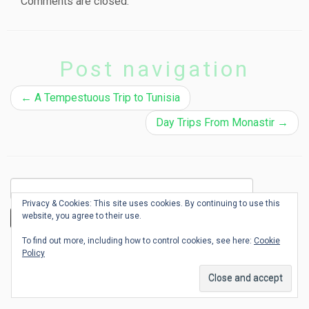
Comments are closed.
Post navigation
←
A Tempestuous Trip to Tunisia
Day Trips From Monastir
→
Search
for:
Privacy & Cookies: This site uses cookies. By continuing to use this
website, you agree to their use.
To find out more, including how to control cookies, see here:
Cookie
Where is Emerald?
Policy