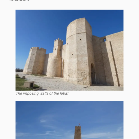
The imposing walls of the Ribat