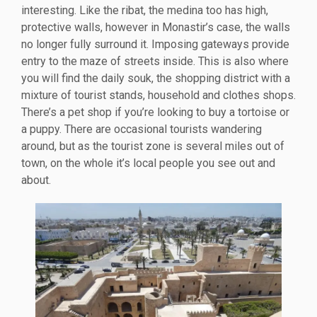
interesting. Like the ribat, the medina too has high,
protective walls, however in Monastir’s case, the walls
no longer fully surround it. Imposing gateways provide
entry to the maze of streets inside. This is also where
you will find the daily souk, the shopping district with a
mixture of tourist stands, household and clothes shops.
There’s a pet shop if you’re looking to buy a tortoise or
a puppy. There are occasional tourists wandering
around, but as the tourist zone is several miles out of
town, on the whole it’s local people you see out and
about.