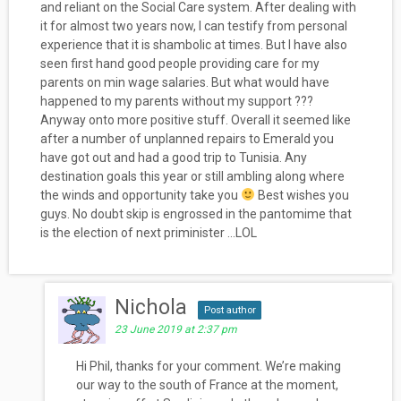
and reliant on the Social Care system. After dealing with
it for almost two years now, I can testify from personal
experience that it is shambolic at times. But I have also
seen first hand good people providing care for my
parents on min wage salaries. But what would have
happened to my parents without my support ???
Anyway onto more positive stuff. Overall it seemed like
after a number of unplanned repairs to Emerald you
have got out and had a good trip to Tunisia. Any
destination goals this year or still ambling along where
the winds and opportunity take you
Best wishes you
guys. No doubt skip is engrossed in the pantomime that
is the election of next priminister …LOL
Nichola
Post author
23 June 2019 at 2:37 pm
Hi Phil, thanks for your comment. We’re making
our way to the south of France at the moment,