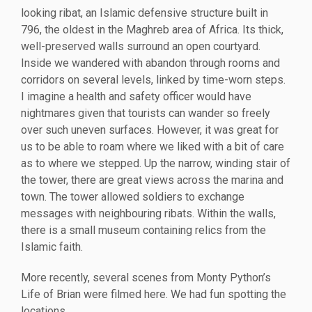
looking ribat, an Islamic defensive structure built in
796, the oldest in the Maghreb area of Africa. Its thick,
well-preserved walls surround an open courtyard.
Inside we wandered with abandon through rooms and
corridors on several levels, linked by time-worn steps.
I imagine a health and safety officer would have
nightmares given that tourists can wander so freely
over such uneven surfaces. However, it was great for
us to be able to roam where we liked with a bit of care
as to where we stepped. Up the narrow, winding stair of
the tower, there are great views across the marina and
town. The tower allowed soldiers to exchange
messages with neighbouring ribats. Within the walls,
there is a small museum containing relics from the
Islamic faith.
More recently, several scenes from Monty Python’s
Life of Brian were filmed here. We had fun spotting the
locations.