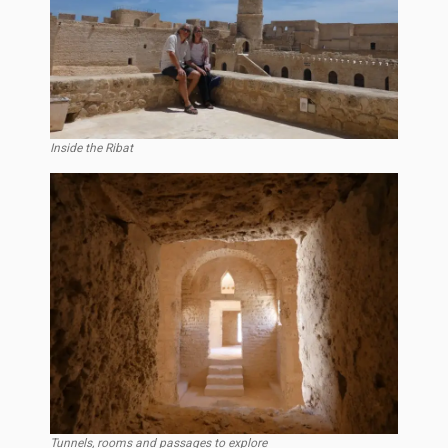
Inside the Ribat
Tunnels, rooms and passages to explore