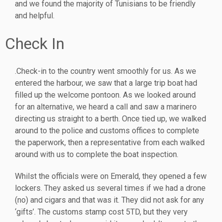
and we found the majority of Tunisians to be friendly
and helpful.
Check In
.Check-in to the country went smoothly for us. As we
entered the harbour, we saw that a large trip boat had
filled up the welcome pontoon. As we looked around
for an alternative, we heard a call and saw a marinero
directing us straight to a berth. Once tied up, we walked
around to the police and customs offices to complete
the paperwork, then a representative from each walked
around with us to complete the boat inspection.
Whilst the officials were on Emerald, they opened a few
lockers. They asked us several times if we had a drone
(no) and cigars and that was it. They did not ask for any
‘gifts’. The customs stamp cost 5TD, but they very