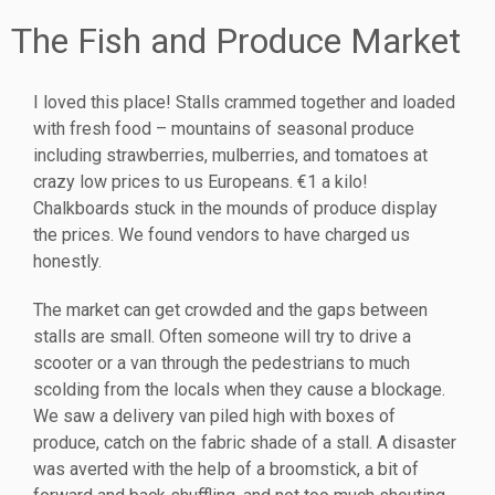
The Fish and Produce Market
I loved this place! Stalls crammed together and loaded
with fresh food – mountains of seasonal produce
including strawberries, mulberries, and tomatoes at
crazy low prices to us Europeans. €1 a kilo!
Chalkboards stuck in the mounds of produce display
the prices. We found vendors to have charged us
honestly.
The market can get crowded and the gaps between
stalls are small. Often someone will try to drive a
scooter or a van through the pedestrians to much
scolding from the locals when they cause a blockage.
We saw a delivery van piled high with boxes of
produce, catch on the fabric shade of a stall. A disaster
was averted with the help of a broomstick, a bit of