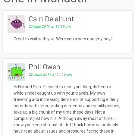
Cain Delahunt
27 May 2019 at 10:39 pm
Great to visit with you. Were you a very naughty boy?
Phil Owen
20 June 2019 at 11:15 am
Hi Nic and Skip. Pleased to read your blog, its been a
while since I caught up with your travels. My own
travelling and increasing demands of supporting elderly
parents with deteriorating dementia and mobility issues,
take up a big chunk of my time these days. Not a
complaint just how it is. Although away most of time, I
know you keep abreast of stuff back home so probably
have read about issues and pressures facing those in