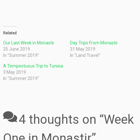
Related
Our Last Week in Monastir
Day Trips From Monastir
25 June 2019
31 May 2019
In "Summer 2019"
In "Land Travel"
A Tempestuous Trip to Tunisia
3 May 2019
In "Summer 2019"
4 thoughts on “
Week
One in Monastir
”