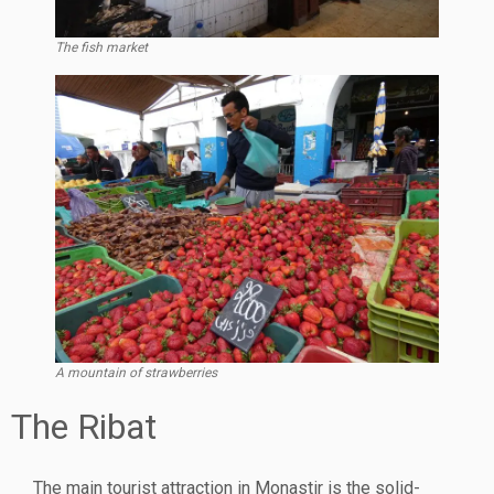
The fish market
A mountain of strawberries
The Ribat
The main tourist attraction in Monastir is the solid-