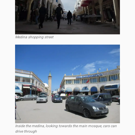
Medina shopping street
Inside the medina, looking towards the main mosque, cars can
drive through