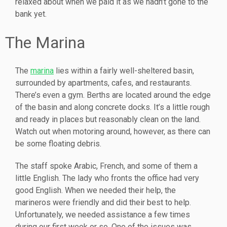
relaxed about when we paid it as we hadn’t gone to the
bank yet.
The Marina
The
marina
lies within a fairly well-sheltered basin,
surrounded by apartments, cafes, and restaurants.
There’s even a gym. Berths are located around the edge
of the basin and along concrete docks. It’s a little rough
and ready in places but reasonably clean on the land.
Watch out when motoring around, however, as there can
be some floating debris.
The staff spoke Arabic, French, and some of them a
little English. The lady who fronts the office had very
good English. When we needed their help, the
marineros were friendly and did their best to help.
Unfortunately, we needed assistance a few times
during our first week or so. One of the issues was