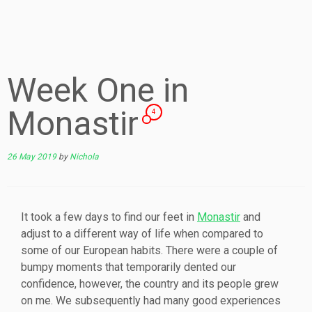
Week One in
Monastir
4
26 May 2019
by
Nichola
It took a few days to find our feet in
Monastir
and
adjust to a different way of life when compared to
some of our European habits. There were a couple of
bumpy moments that temporarily dented our
confidence, however, the country and its people grew
on me. We subsequently had many good experiences