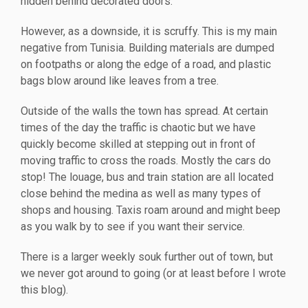
hidden behind decorated doors.
However, as a downside, it is scruffy. This is my main
negative from Tunisia. Building materials are dumped
on footpaths or along the edge of a road, and plastic
bags blow around like leaves from a tree.
Outside of the walls the town has spread. At certain
times of the day the traffic is chaotic but we have
quickly become skilled at stepping out in front of
moving traffic to cross the roads. Mostly the cars do
stop! The louage, bus and train station are all located
close behind the medina as well as many types of
shops and housing. Taxis roam around and might beep
as you walk by to see if you want their service.
There is a larger weekly souk further out of town, but
we never got around to going (or at least before I wrote
this blog).