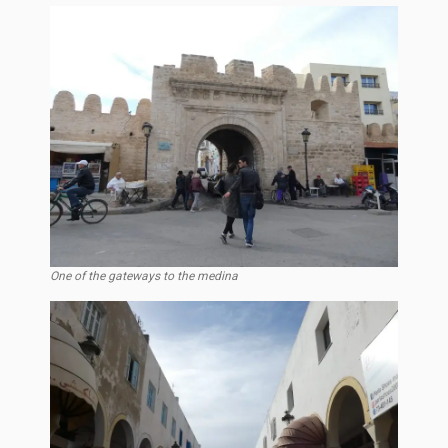
One of the gateways to the medina