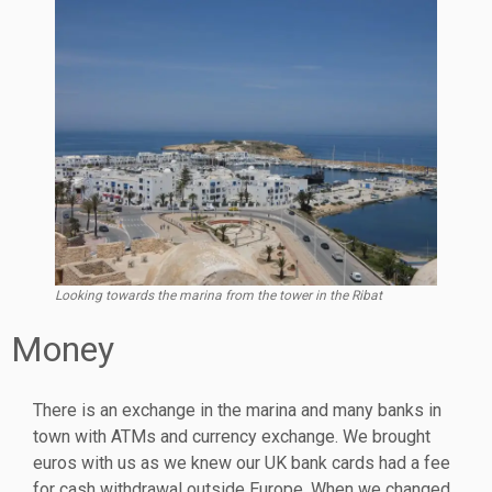
Looking towards the marina from the tower in the Ribat
Money
There is an exchange in the marina and many banks in
town with ATMs and currency exchange. We brought
euros with us as we knew our UK bank cards had a fee
for cash withdrawal outside Europe. When we changed