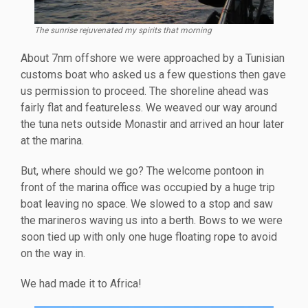
The sunrise rejuvenated my spirits that morning
About 7nm offshore we were approached by a Tunisian
customs boat who asked us a few questions then gave
us permission to proceed. The shoreline ahead was
fairly flat and featureless. We weaved our way around
the tuna nets outside Monastir and arrived an hour later
at the marina.
But, where should we go? The welcome pontoon in
front of the marina office was occupied by a huge trip
boat leaving no space. We slowed to a stop and saw
the marineros waving us into a berth. Bows to we were
soon tied up with only one huge floating rope to avoid
on the way in.
We had made it to Africa!