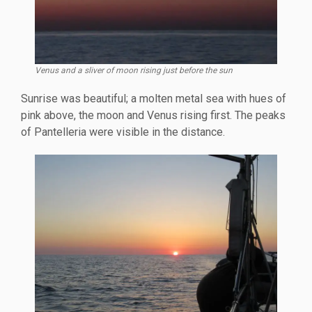
Venus and a sliver of moon rising just before the sun
Sunrise was beautiful; a molten metal sea with hues of
pink above, the moon and Venus rising first. The peaks
of Pantelleria were visible in the distance.