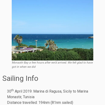
Monastir Bay a few hours after we’d arrived. We felt glad to have
got in when we did
Sailing Info
th
30
April 2019: Marina di Ragusa, Sicily to Marina
Monastir, Tunisia
Distance travelled: 194nm (81nm sailed)