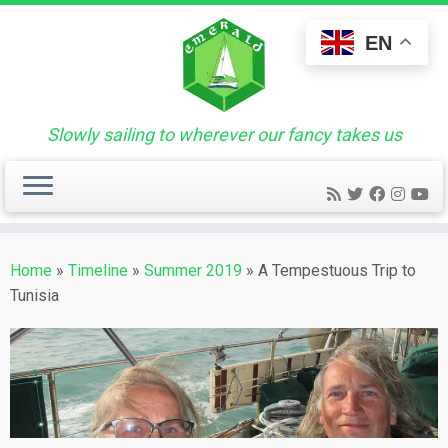
Skip
to
EN
content
Slowly sailing to wherever our fancy takes us
Home
»
Timeline
»
Summer 2019
»
A Tempestuous Trip to
Tunisia