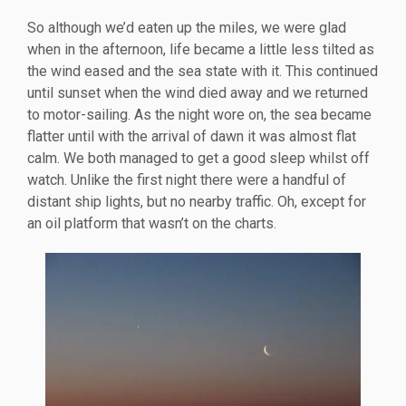
So although we’d eaten up the miles, we were glad
when in the afternoon, life became a little less tilted as
the wind eased and the sea state with it. This continued
until sunset when the wind died away and we returned
to motor-sailing. As the night wore on, the sea became
flatter until with the arrival of dawn it was almost flat
calm. We both managed to get a good sleep whilst off
watch. Unlike the first night there were a handful of
distant ship lights, but no nearby traffic. Oh, except for
an oil platform that wasn’t on the charts.