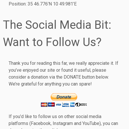
Position: 35 46.776’N 10 49.981’E
The Social Media Bit:
Want to Follow Us?
Thank you for reading this far, we really appreciate it. If
you’ve enjoyed our site or found it useful, please
consider a donation via the DONATE button below.
We’re grateful for anything you can spare!
If you’d like to follow us on other social media
platforms (Facebook, Instagram and YouTube), you can