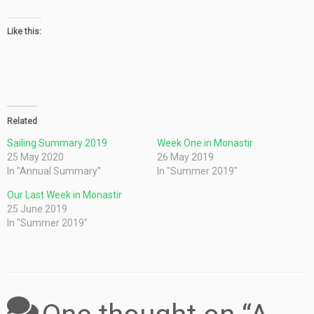
Like this:
Related
Sailing Summary 2019
Week One in Monastir
25 May 2020
26 May 2019
In "Annual Summary"
In "Summer 2019"
Our Last Week in Monastir
25 June 2019
In "Summer 2019"