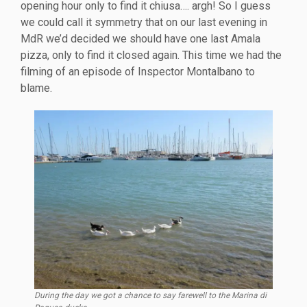
opening hour only to find it chiusa…. argh! So I guess
we could call it symmetry that on our last evening in
MdR we’d decided we should have one last Amala
pizza, only to find it closed again. This time we had the
filming of an episode of Inspector Montalbano to
blame.
During the day we got a chance to say farewell to the Marina di