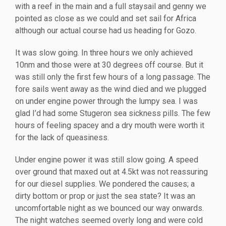
with a reef in the main and a full staysail and genny we
pointed as close as we could and set sail for Africa
although our actual course had us heading for Gozo.
It was slow going. In three hours we only achieved
10nm and those were at 30 degrees off course. But it
was still only the first few hours of a long passage. The
fore sails went away as the wind died and we plugged
on under engine power through the lumpy sea. I was
glad I’d had some Stugeron sea sickness pills. The few
hours of feeling spacey and a dry mouth were worth it
for the lack of queasiness.
Under engine power it was still slow going. A speed
over ground that maxed out at 4.5kt was not reassuring
for our diesel supplies. We pondered the causes; a
dirty bottom or prop or just the sea state? It was an
uncomfortable night as we bounced our way onwards.
The night watches seemed overly long and were cold