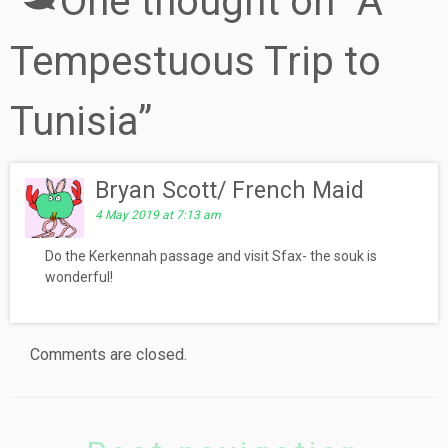
One thought on “
A
Tempestuous Trip to
Tunisia
”
Bryan Scott/ French Maid
4 May 2019 at 7:13 am
Do the Kerkennah passage and visit Sfax- the souk is
wonderful!
Comments are closed.