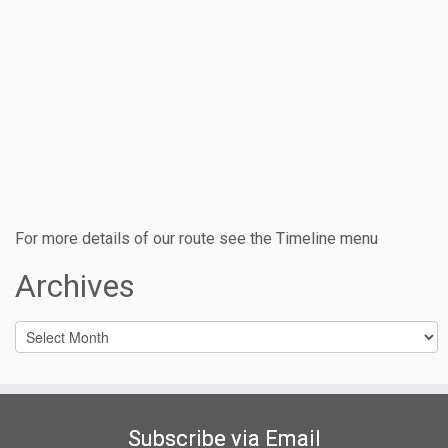
For more details of our route see the Timeline menu
Archives
Archives
Subscribe via Email