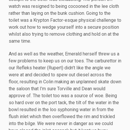
watch was resigned to being cocooned in the lee cloth
rather than laying on the bunk cushion. Going to the
toilet was a Krypton Factor-esque physical challenge to
work out how to wedge yourself into a secure position
whilst also trying to remove clothing and hold on at the
same time.
And as well as the weather, Emerald herself threw us a
few problems to keep us on our toes. The carburettor in
our Refleks heater (Rupert) didn’t like the angle we
were at and decided to spew out diesel across the
floor, resulting in Colin making an unplanned skate down
the saloon that I’m sure Torville and Dean would
approve of. The toilet too was a source of woe. Being
so hard over on the port tack, the tilt of the water in the
bowl resulted in the loo syphoning water in from the
flush inlet which then overflowed the rim and trickled
into the bilge. We were never in danger as we could