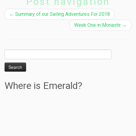
Post navigation
←
Summary of our Sailing Adventures For 2018
Week One in Monastir
→
Search
for:
Where is Emerald?