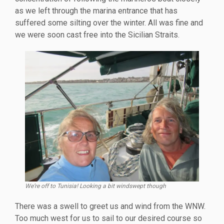
as we left through the marina entrance that has
suffered some silting over the winter. All was fine and
we were soon cast free into the Sicilian Straits.
We’re off to Tunisia! Looking a bit windswept though
There was a swell to greet us and wind from the WNW.
Too much west for us to sail to our desired course so