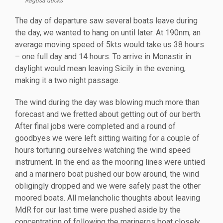
Ragusa ducks
The day of departure saw several boats leave during
the day, we wanted to hang on until later. At 190nm, an
average moving speed of 5kts would take us 38 hours
– one full day and 14 hours. To arrive in Monastir in
daylight would mean leaving Sicily in the evening,
making it a two night passage.
The wind during the day was blowing much more than
forecast and we fretted about getting out of our berth.
After final jobs were completed and a round of
goodbyes we were left sitting waiting for a couple of
hours torturing ourselves watching the wind speed
instrument. In the end as the mooring lines were untied
and a marinero boat pushed our bow around, the wind
obligingly dropped and we were safely past the other
moored boats. All melancholic thoughts about leaving
MdR for our last time were pushed aside by the
concentration of following the marineros boat closely