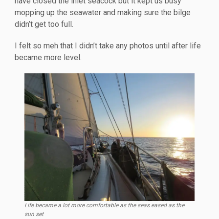
have closed the inlet seacock but it kept us busy
mopping up the seawater and making sure the bilge
didn’t get too full.
I felt so meh that I didn’t take any photos until after life
became more level.
Life became a lot more comfortable as the seas eased as the
sun set