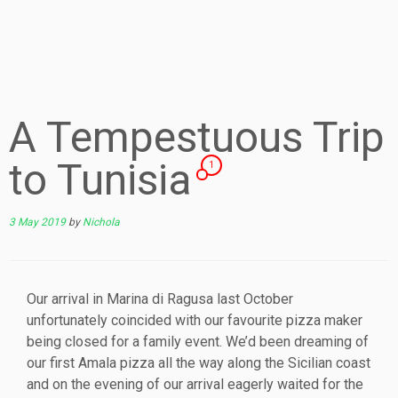
A Tempestuous Trip
to Tunisia
1
3 May 2019
by
Nichola
Our arrival in Marina di Ragusa last October
unfortunately coincided with our favourite pizza maker
being closed for a family event. We’d been dreaming of
our first Amala pizza all the way along the Sicilian coast
and on the evening of our arrival eagerly waited for the