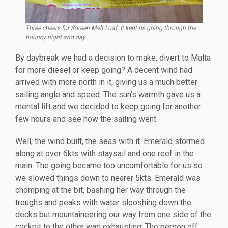
Three cheers for Soreen Malt Loaf. It kept us going through the
bouncy night and day
By daybreak we had a decision to make; divert to Malta
for more diesel or keep going? A decent wind had
arrived with more north in it, giving us a much better
sailing angle and speed. The sun’s warmth gave us a
mental lift and we decided to keep going for another
few hours and see how the sailing went.
Well, the wind built, the seas with it. Emerald stormed
along at over 6kts with staysail and one reef in the
main. The going became too uncomfortable for us so
we slowed things down to nearer 5kts. Emerald was
chomping at the bit, bashing her way through the
troughs and peaks with water slooshing down the
decks but mountaineering our way from one side of the
cockpit to the other was exhausting. The person off