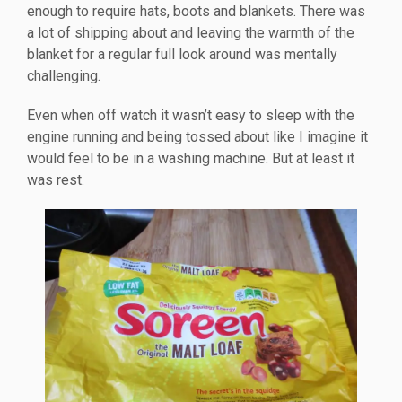
enough to require hats, boots and blankets. There was
a lot of shipping about and leaving the warmth of the
blanket for a regular full look around was mentally
challenging.
Even when off watch it wasn’t easy to sleep with the
engine running and being tossed about like I imagine it
would feel to be in a washing machine. But at least it
was rest.