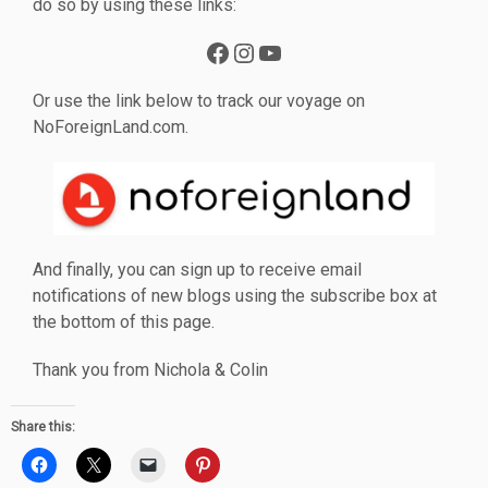
do so by using these links:
Facebook
Instagram
YouTube
Or use the link below to track our voyage on
NoForeignLand.com.
And finally, you can sign up to receive email
notifications of new blogs using the subscribe box at
the bottom of this page.
Thank you from Nichola & Colin
Share this: