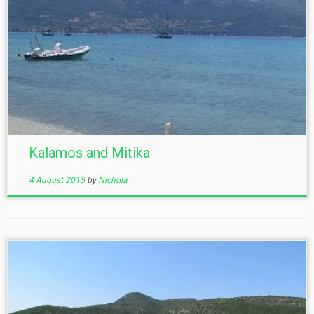
Kalamos and Mitika
4 August 2015
by
Nichola