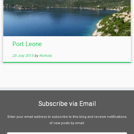
Port Leone
25 July 2015
by
Nichola
Subscribe via Email
Enter your email address to subscribe to this blog and receive notifications
of new posts by email.