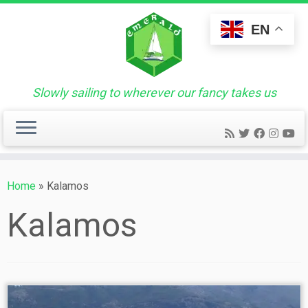
Skip
to
EN
content
Slowly sailing to wherever our fancy takes us
Home
»
Kalamos
Kalamos