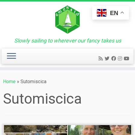
Skip
to
EN
content
Slowly sailing to wherever our fancy takes us
Home
»
Sutomiscica
Sutomiscica