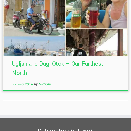
Ugljan and Dugi Otok – Our Furthest
North
29 July 2016
by
Nichola