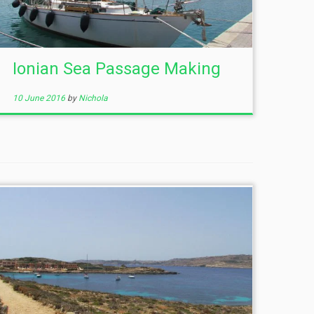
Ionian Sea Passage Making
10 June 2016
by
Nichola