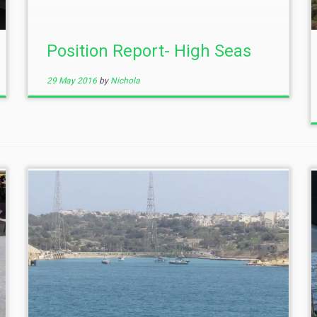
Position Report- High Seas
29 May 2016
by
Nichola