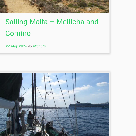
Sailing Malta – Mellieha and
Comino
27 May 2016
by
Nichola