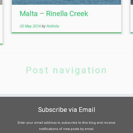
Malta – Rinella Creek
20 May 2016
by
Nichola
Post navigation
Subscribe via Email
Enter your email address to subscribe to this blog and receive
notifications of new posts by email.