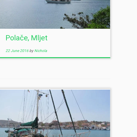
Polače, Mljet
22 June 2016
by
Nichola