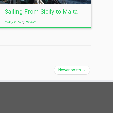
Sailing From Sicily to Malta
8 May 2016
by
Nichola
Newer posts
→