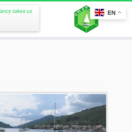
fancy takes us
EN