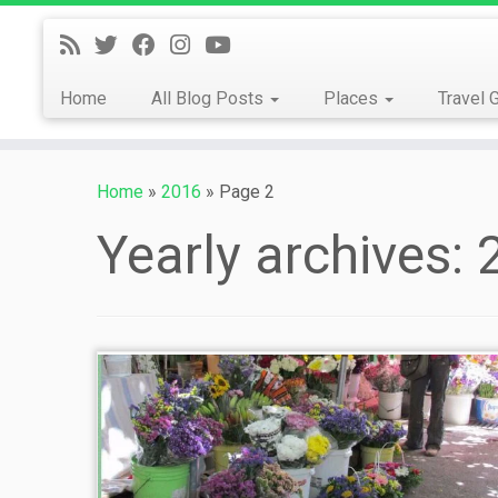
Skip
to
content
Home
All Blog Posts
Places
Travel 
Home
»
2016
»
Page 2
Yearly archives: