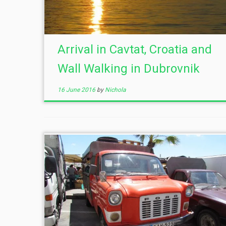
Arrival in Cavtat, Croatia and
Wall Walking in Dubrovnik
16 June 2016
by
Nichola