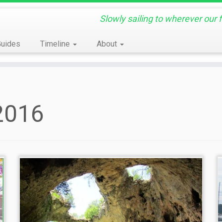
Slowly sailing to wherever our 
Guides
Timeline
About
2016