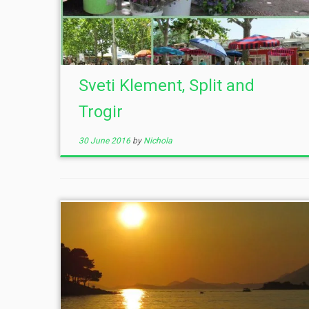
Sveti Klement, Split and
Trogir
30 June 2016
by
Nichola