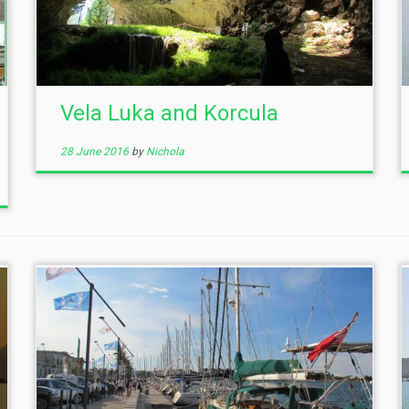
Vela Luka and Korcula
28 June 2016
by
Nichola