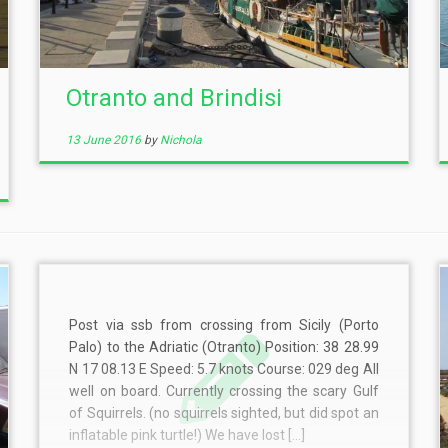
Otranto and Brindisi
13 June 2016
by
Nichola
Post via ssb from crossing from Sicily (Porto
Palo) to the Adriatic (Otranto) Position: 38 28.99
N 17 08.13 E Speed: 5.7 knots Course: 029 deg All
well on board. Currently crossing the scary Gulf
of Squirrels. (no squirrels sighted, but did spot an
inflatable pink turtle!) We have lost […]