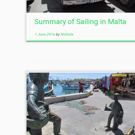
Summary of Sailing in Malta
1 June 2016
by
Nichola