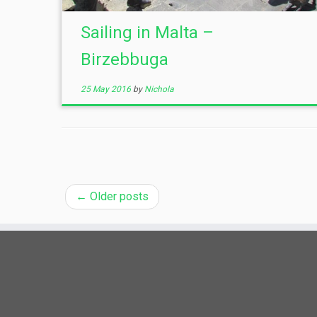
Sailing in Malta –
Birzebbuga
25 May 2016
by
Nichola
←
Older posts