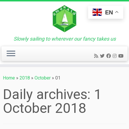
Skip
to
EN
content
Slowly sailing to wherever our fancy takes us
Home
»
2018
»
October
»
01
Daily archives:
1
October 2018