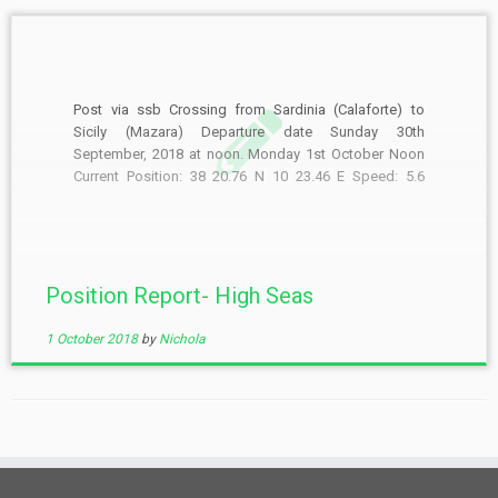
Post via ssb Crossing from Sardinia (Calaforte) to
Sicily (Mazara) Departure date Sunday 30th
September, 2018 at noon. Monday 1st October Noon
Current Position: 38 20.76 N 10 23.46 E Speed: 5.6
knots Course: 111 deg noon to noon run 115nm (not
bad for an old girl in these conditions) […]
Position Report- High Seas
1 October 2018
by
Nichola