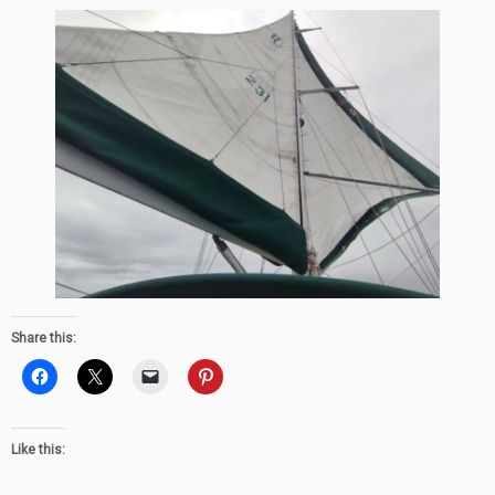
Share this:
Like this: