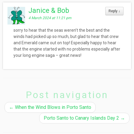
Janice & Bob
Reply
↓
4 March 2024 at 11:21 pm
sorry to hear that the seas weren’t the best and the
winds had picked up so much, but glad to hear that crew
and Emerald came out on top! Especially happy to hear
that the engine started with no problems especially after
your long engine saga – great news!
Post navigation
←
When the Wind Blows in Porto Santo
Porto Santo to Canary Islands Day 2
→