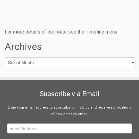
For more details of our route see the Timeline menu
Archives
Archives
Subscribe via Email
Enter your email address to subscribe to this blog and receive notifications
of new posts by email.
Email
Address