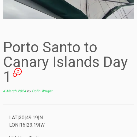
Porto Santo to
Canary Islands Day
1
2
4 March 2024
by
Colin Wright
LAT|30|49.19|N
LON|16|23.19|W