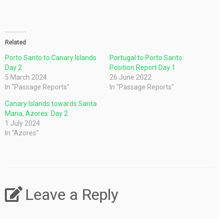
Related
Porto Santo to Canary Islands
Portugal to Porto Santo:
Day 2
Position Report Day 1
5 March 2024
26 June 2022
In "Passage Reports"
In "Passage Reports"
Canary Islands towards Santa
Maria, Azores: Day 2
1 July 2024
In "Azores"
Leave a Reply