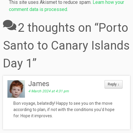
This site uses Akismet to reduce spam.
Learn how your
comment data is processed.
2 thoughts on “
Porto
Santo to Canary Islands
Day 1
”
James
Reply
↓
4 March 2024 at 4:31 pm
Bon voyage, belatedly! Happy to see you on the move
according to plan, if not with the conditions you’d hope
for. Hope it improves.