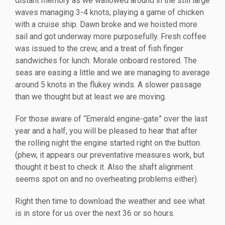
distant memory as we wallowed around in the still large
waves managing 3-4 knots, playing a game of chicken
with a cruise ship. Dawn broke and we hoisted more
sail and got underway more purposefully. Fresh coffee
was issued to the crew, and a treat of fish finger
sandwiches for lunch. Morale onboard restored. The
seas are easing a little and we are managing to average
around 5 knots in the flukey winds. A slower passage
than we thought but at least we are moving.
For those aware of “Emerald engine-gate” over the last
year and a half, you will be pleased to hear that after
the rolling night the engine started right on the button.
(phew, it appears our preventative measures work, but
thought it best to check it. Also the shaft alignment
seems spot on and no overheating problems either).
Right then time to download the weather and see what
is in store for us over the next 36 or so hours.