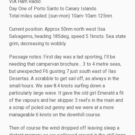
VIA Ham Radio:
Day One of Porto Santo to Canary Islands
Total miles sailed: (sun-mon) 10am-10am 125nm
Current position: Approx 50nm north west Ilsa
Salvagems, heading 185deg, speed 5.1knots. Sea state
grim, decreasing to wobbly.
Passage notes: First day was a tad sporting, I’ll be
needing that campervan brochure… 3 to 4 metre seas,
but unexpected F6 gusting 7 just south east of Ilas
Desertas. A scrabble to get sail off, as always in the
small hours. We saw 8.4 knots surfing down a
particularly large wave. It gave the old girl Emerald a fit
of the vapours and her skipper. 3 reefs in the main and
a scrap of poled out genny and we were at a more
manageable 6 knots on the downhill course.
Then of course the wind dropped off leaving sleep a