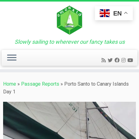
Skip
to
EN
content
Slowly sailing to wherever our fancy takes us
Home
»
Passage Reports
»
Porto Santo to Canary Islands
Day 1