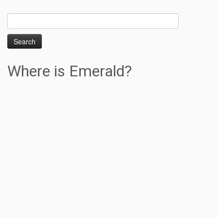
Search
for:
Where is Emerald?