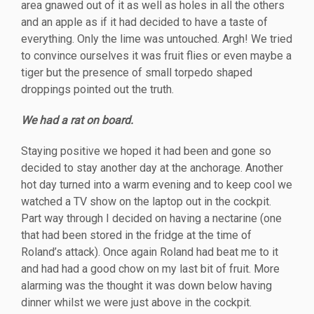
area gnawed out of it as well as holes in all the others
and an apple as if it had decided to have a taste of
everything. Only the lime was untouched. Argh! We tried
to convince ourselves it was fruit flies or even maybe a
tiger but the presence of s
mall torpedo shaped
droppings pointed out the truth.
We had a rat on board.
Staying positive we hoped it had been and gone so
decided to stay another day at the anchorage. Another
hot day turned into a warm evening and to keep cool we
watched a TV show on the laptop out in the cockpit.
Part way through I decided on having a nectarine (one
that had been stored in the fridge at the time of
Roland’s attack). Once again Roland had beat me to it
and had had a good chow on my last bit of fruit. More
alarming was the thought it was down below having
dinner whilst we were just above in the cockpit.