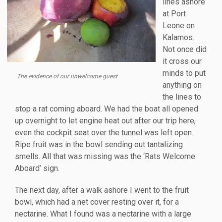
lines ashore
at Port
Leone on
Kalamos.
Not once did
it cross our
minds to put
The evidence of our unwelcome guest
anything on
the lines to
stop a rat coming aboard. We had the boat all opened
up overnight to let engine heat out after our trip here,
even the cockpit seat over the tunnel was left open.
Ripe fruit was in the bowl sending out tantalizing
smells. All that was missing was the ‘Rats Welcome
Aboard’ sign.
The next day, after a walk ashore I went to the fruit
bowl, which had a net cover resting over it, for a
nectarine. What I found was a nectarine with a large