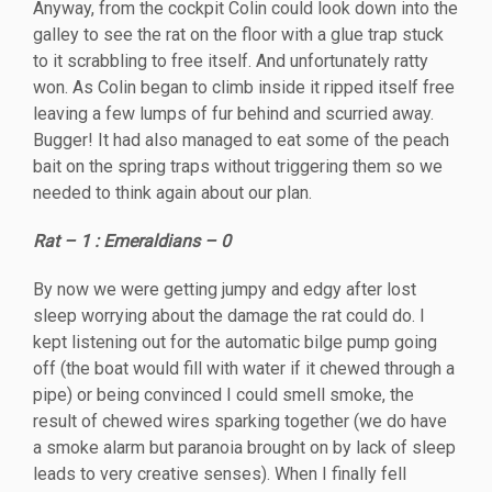
Anyway, from the cockpit Colin could look down into the
galley to see the rat on the floor with a glue trap stuck
to it scrabbling to free itself. And unfortunately ratty
won. As Colin began to climb inside it ripped itself free
leaving a few lumps of fur behind and scurried away.
Bugger! It had also managed to eat some of the peach
bait on the spring traps without triggering them so we
needed to think again about our plan.
Rat – 1 : Emeraldians – 0
By now we were getting jumpy and edgy after lost
sleep worrying about the damage the rat could do. I
kept listening out for the automatic bilge pump going
off (the boat would fill with water if it chewed through a
pipe) or being convinced I could smell smoke, the
result of chewed wires sparking together (we do have
a smoke alarm but paranoia brought on by lack of sleep
leads to very creative senses). When I finally fell