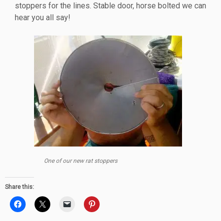
stoppers for the lines. Stable door, horse bolted we can
hear you all say!
One of our new rat stoppers
Share this: