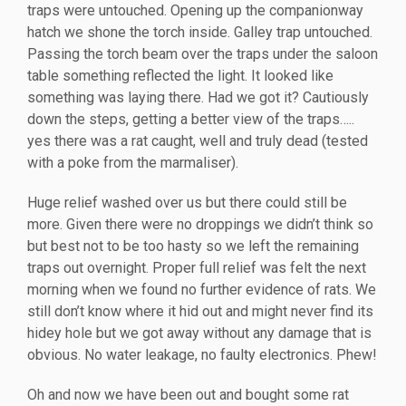
traps were untouched. Opening up the companionway
hatch we shone the torch inside. Galley trap untouched.
Passing the torch beam over the traps under the saloon
table something reflected the light. It looked like
something was laying there. Had we got it? Cautiously
down the steps, getting a better view of the traps…..
yes there was a rat caught, well and truly dead (tested
with a poke from the marmaliser).
Huge relief washed over us but there could still be
more. Given there were no droppings we didn’t think so
but best not to be too hasty so we left the remaining
traps out overnight. Proper full relief was felt the next
morning when we found no further evidence of rats. We
still don’t know where it hid out and might never find its
hidey hole but we got away without any damage that is
obvious. No water leakage, no faulty electronics. Phew!
Oh and now we have been out and bought some rat