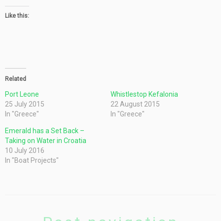
Like this:
Related
Port Leone
Whistlestop Kefalonia
25 July 2015
22 August 2015
In "Greece"
In "Greece"
Emerald has a Set Back –
Taking on Water in Croatia
10 July 2016
In "Boat Projects"