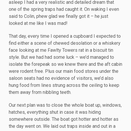
asleep I had a very realistic and detailed dream that
one of the spring traps had caught it. On waking I even
said to Colin, phew glad we finally got it – he just
looked at me like I was mad!
That day, every time I opened a cupboard I expected to
find either a scene of chewed desolation or a whiskery
face looking at me Fawlty Towers rat in a biscuit tin
style. But we had had some luck – we’d managed to
isolate the forepeak so we knew there and the aft cabin
were rodent free. Plus our main food stores under the
saloon seats had no evidence of visitors, we’d also
hung food from lines strung across the ceiling to keep
them away from nibbling teeth.
Our next plan was to close the whole boat up, windows,
hatches, everything shut in case it was hiding
somewhere outside. The boat got hotter and hotter as
the day went on. We laid out traps inside and out in a