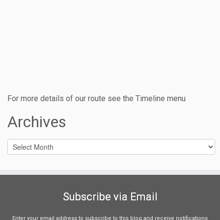
For more details of our route see the Timeline menu
Archives
Archives
Subscribe via Email
Enter your email address to subscribe to this blog and receive notifications