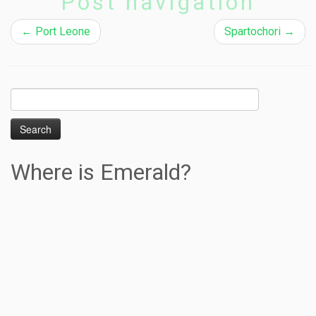
Post navigation
←
Port Leone
Spartochori
→
Search
for:
Where is Emerald?