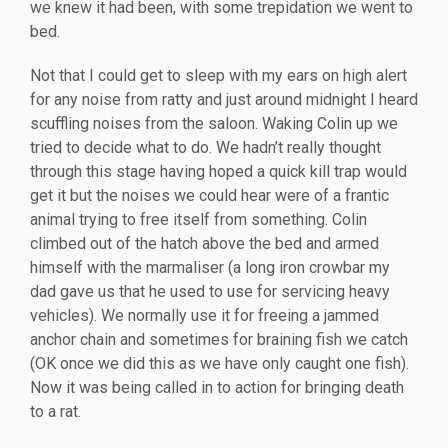
we knew it had been, with some trepidation we went to
bed.
Not that I could get to sleep with my ears on high alert
for any noise from ratty and just around midnight I heard
scuffling noises from the saloon. Waking Colin up we
tried to decide what to do. We hadn’t really thought
through this stage having hoped a quick kill trap would
get it but the noises we could hear were of a frantic
animal trying to free itself from something. Colin
climbed out of the hatch above the bed and armed
himself with the marmaliser (a long iron crowbar my
dad gave us that he used to use for servicing heavy
vehicles). We normally use it for freeing a jammed
anchor chain and sometimes for braining fish we catch
(OK once we did this as we have only caught one fish).
Now it was being called in to action for bringing death
to a rat.