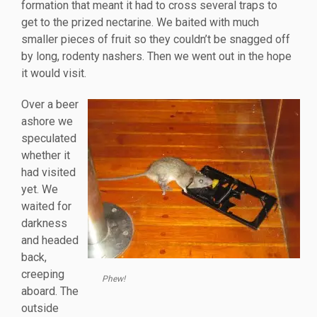
formation that meant it had to cross several traps to
get to the prized nectarine. We baited with much
smaller pieces of fruit so they couldn’t be snagged off
by long, rodenty nashers. Then we went out in the hope
it would visit.
Over a beer
ashore we
speculated
whether it
had visited
yet. We
waited for
darkness
and headed
back,
creeping
Phew!
aboard. The
outside