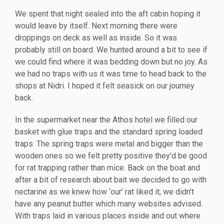
We spent that night sealed into the aft cabin hoping it
would leave by itself. Next morning there were
droppings on deck as well as inside. So it was
probably still on board. We hunted around a bit to see if
we could find where it was bedding down but no joy. As
we had no traps with us it was time to head back to the
shops at Nidri. I hoped it felt seasick on our journey
back.
In the supermarket near the Athos hotel we filled our
basket with glue traps and the standard spring loaded
traps. The spring traps were metal and bigger than the
wooden ones so we felt pretty positive they’d be good
for rat trapping rather than mice. Back on the boat and
after a bit of research about bait we decided to go with
nectarine as we knew how ‘our’ rat liked it; we didn’t
have any peanut butter which many websites advised.
With traps laid in various places inside and out where