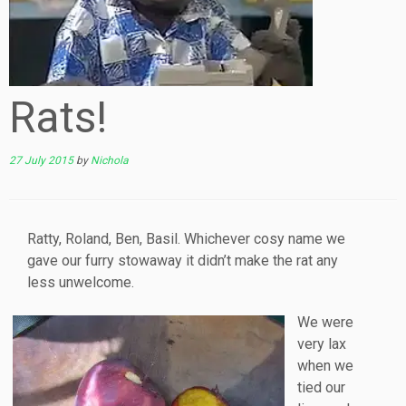
Rats!
27 July 2015
by
Nichola
Ratty, Roland, Ben, Basil. Whichever cosy name we
gave our furry stowaway it didn’t make the rat any
less unwelcome.
We were
very lax
when we
tied our