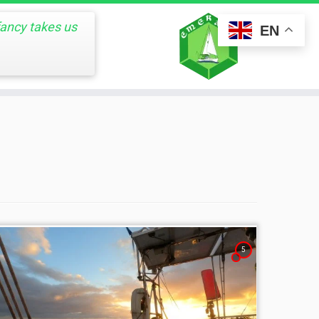
fancy takes us
EN
5