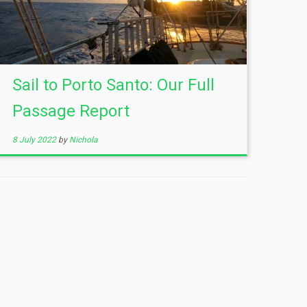
Sail to Porto Santo: Our Full
Passage Report
8 July 2022
by
Nichola