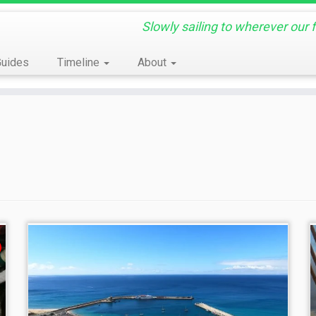
Slowly sailing to wherever our 
Guides
Timeline
About