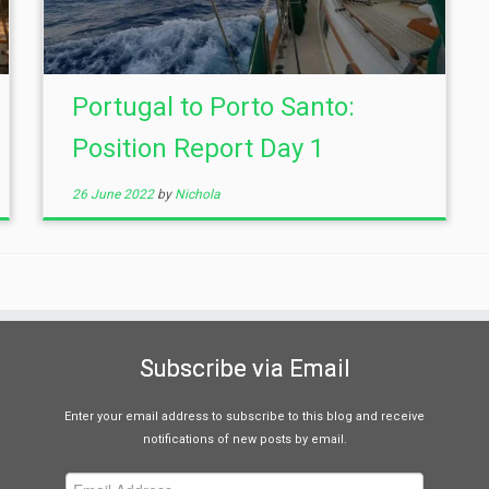
Portugal to Porto Santo:
Position Report Day 1
26 June 2022
by
Nichola
Subscribe via Email
Enter your email address to subscribe to this blog and receive
notifications of new posts by email.
Email