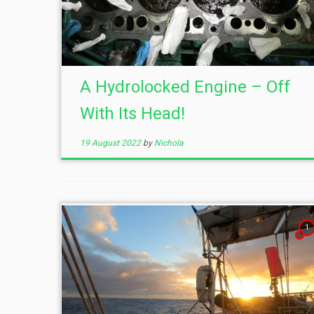
A Hydrolocked Engine – Off
With Its Head!
19 August 2022
by
Nichola
1