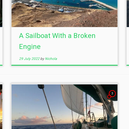
A Sailboat With a Broken
Engine
29 July 2022
by
Nichola
3