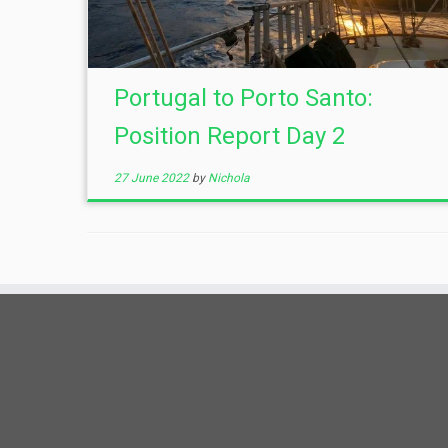
Portugal to Porto Santo:
Position Report Day 2
27 June 2022
by
Nichola