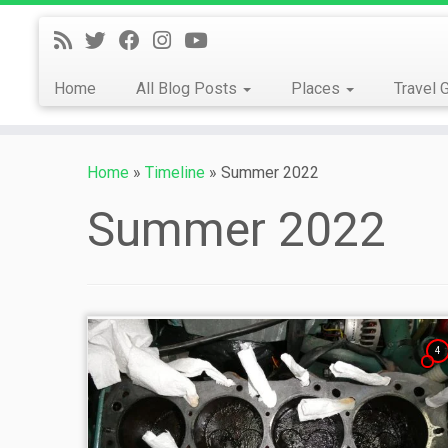
Skip
to
content
Home
All Blog Posts
Places
Travel 
Home
»
Timeline
»
Summer 2022
Summer 2022
4